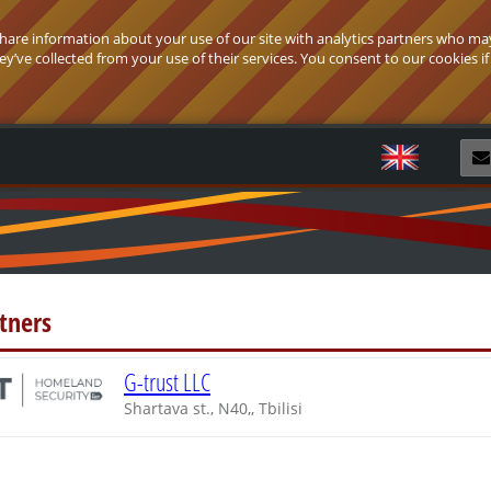
 share information about your use of our site with analytics partners who ma
’ve collected from your use of their services. You consent to our cookies if
R
tners
G-trust LLC
Shartava st., N40,, Tbilisi