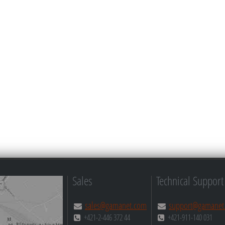
Sales
Technical Support
sales@gamanet.com
support@gamanet
+421-2-446 372 44
+421-911-140 031