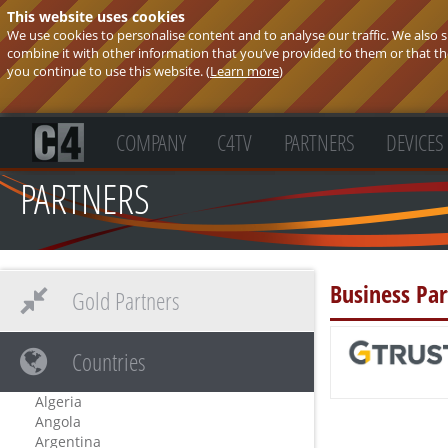
This website uses cookies
We use cookies to personalise content and to analyse our traffic. We also
combine it with other information that you’ve provided to them or that they
you continue to use this website. (
Learn more
)
COMPANY
C4TV
PARTNERS
DEVICES
PARTNERS
Business Par
Gold Partners
Countries
Algeria
Angola
Argentina