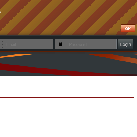
y
OK
emember login
Forgotten password
Create new account