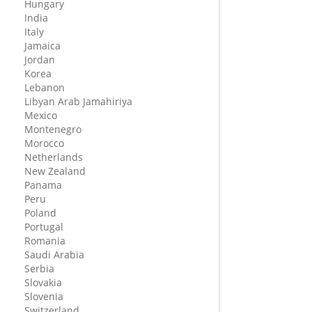
Hungary
India
Italy
Jamaica
Jordan
Korea
Lebanon
Libyan Arab Jamahiriya
Mexico
Montenegro
Morocco
Netherlands
New Zealand
Panama
Peru
Poland
Portugal
Romania
Saudi Arabia
Serbia
Slovakia
Slovenia
Switzerland