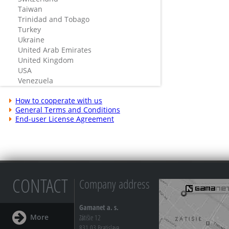
Taiwan
Trinidad and Tobago
Turkey
Ukraine
United Arab Emirates
United Kingdom
USA
Venezuela
How to cooperate with us
General Terms and Conditions
End-user License Agreement
CONTACT
Company address
Gamanet a. s.
More
Zátišie 12
831 03 Bratislava