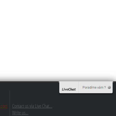
.com
Contact us via Live Chat...
Write us...