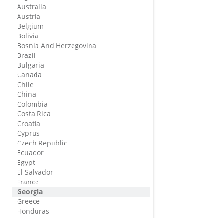
Australia
Austria
Belgium
Bolivia
Bosnia And Herzegovina
Brazil
Bulgaria
Canada
Chile
China
Colombia
Costa Rica
Croatia
Cyprus
Czech Republic
Ecuador
Egypt
El Salvador
France
Georgia
Greece
Honduras