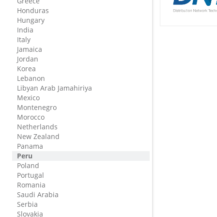
Greece
Honduras
Hungary
India
Italy
Jamaica
Jordan
Korea
Lebanon
Libyan Arab Jamahiriya
Mexico
Montenegro
Morocco
Netherlands
New Zealand
Panama
Peru
Poland
Portugal
Romania
Saudi Arabia
Serbia
Slovakia