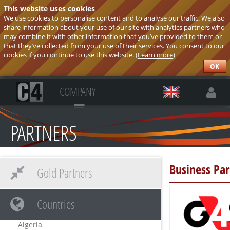
This website uses cookies
We use cookies to personalise content and to analyse our traffic. We also
share information about your use of our site with analytics partners who
may combine it with other information that you’ve provided to them or
that they’ve collected from your use of their services. You consent to our
cookies if you continue to use this website. (
Learn more
)
OK
COMPANY
PARTNERS
Business Par
Gold Partners
Countries
Algeria