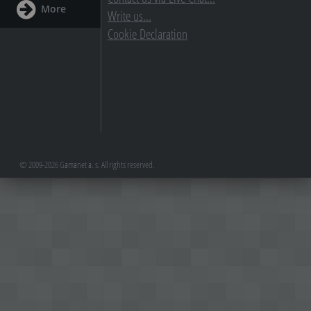
More
Write us...
Cookie Declaration
© 2009-2026 Gamanet a. s. All rights reserved.