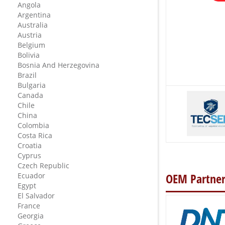
Angola
Argentina
Australia
Austria
Belgium
Bolivia
Bosnia And Herzegovina
Brazil
Bulgaria
Canada
Chile
China
Colombia
Costa Rica
Croatia
Cyprus
Czech Republic
OEM Partner
Ecuador
Egypt
El Salvador
France
Georgia