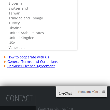
Slovenia
Switzerland
Taiwan
Trinidad and Tobago
Turkey
Ukraine
United Arab Emirates
United Kingdom
USA
Venezuela
How to cooperate with us
General Terms and Conditions
End-user License Agreement
CONTACT
Contact us via Live Chat...