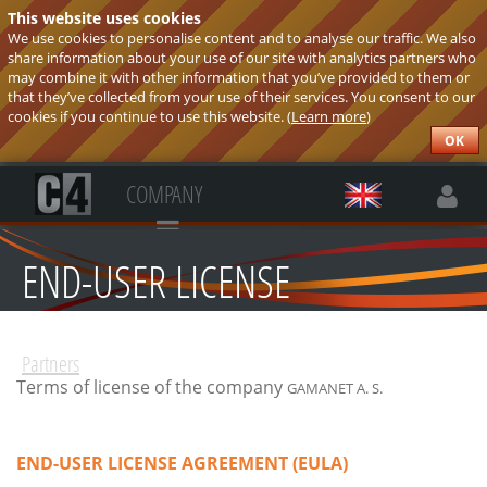
This website uses cookies
We use cookies to personalise content and to analyse our traffic. We also
share information about your use of our site with analytics partners who
may combine it with other information that you’ve provided to them or
that they’ve collected from your use of their services. You consent to our
cookies if you continue to use this website. (
Learn more
)
OK
COMPANY
END-USER LICENSE
AGREEMENT
Partners
Terms of license of the company
GAMANET A. S.
END-USER LICENSE AGREEMENT (EULA)