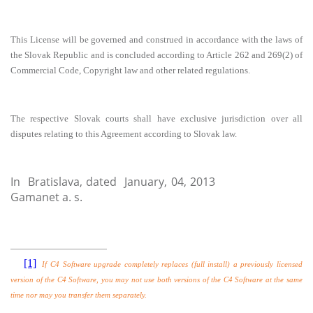
This License will be governed
and construed in accordance with the laws of
the
Slovak Republic and is concluded according to Article 262 and 269(2) of
Commercial Code, Copyright law and other related regulations.
The respective Slovak courts shall have exclusive jurisdiction over all
disputes relating to this Agreement according to Slovak law.
In
Bratislava, dated January, 04, 2013
Gamanet a. s.
[1]
If C4 Software upgrade completely replaces (full install) a previously licensed
version of the C4 Software, you may not use both versions of the C4 Software at the same
time nor may you transfer them separately.