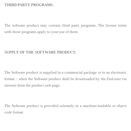
THIRD PARTY PROGRAMS.
The software product may contain third party programs. The license terms
with those programs apply to your use of them.
SUPPLY OF THE SOFTWARE PRODUCT.
The Software product is supplied in a commercial package or in an electronic
format – when the Software product shall be downloaded by the End-user via
internet from the product web page.
The Software product is provided solemnly in a machine-readable or object
code format.