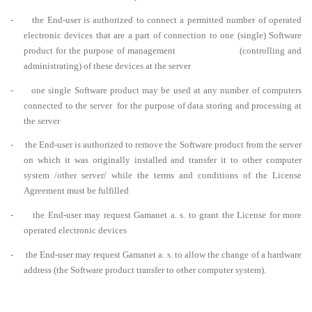
-
the End-user is authorized to connect a permitted number of operated
electronic devices that are a part of connection to one (single) Software
product for the purpose of management (controlling and
administrating) of these devices at the server
-
one single Software product may be used at any number of computers
connected to the server for the purpose of data storing and processing at
the server
-
the End-user is authorized to remove the Software product from the server
on which it was originally installed and transfer it to other computer
system /other server/ while the terms and conditions of the License
Agreement must be fulfilled
-
the End-user may request Gamanet a. s. to grant the License for more
operated electronic devices
-
the End-user may request Gamanet a. s. to allow the change of a hardware
address (the Software product transfer to other computer system).