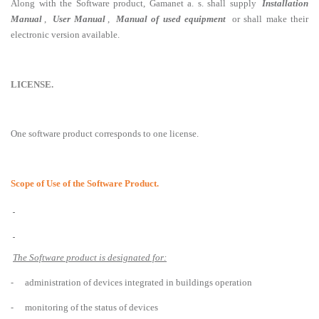
Along with the Software product, Gamanet a. s. shall supply
Installation
Manual
,
User Manual
,
Manual of used equipment
or shall make their
electronic version available.
LICENSE.
One software product corresponds to one license.
Scope of Use of the Software Product.
The Software product is designated for:
-
administration of devices integrated in buildings operation
-
monitoring of the status of devices