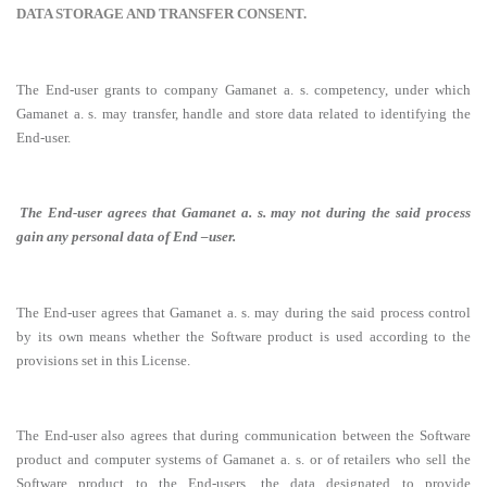
DATA STORAGE AND TRANSFER CONSENT.
The End-user grants to company Gamanet a. s. competency, under which
Gamanet a. s. may transfer, handle and store data related to identifying the
End-user.
The End-user agrees that Gamanet a. s. may not during the said process
gain any personal data of End –user.
The End-user agrees that Gamanet a. s. may during the said process control
by its own means whether the Software product is used according to the
provisions set in this License.
The End-user also agrees that during communication between the Software
product and computer systems of Gamanet a. s. or of retailers who sell the
Software product to the End-users, the data designated to provide