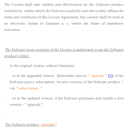
The License shall take validity and effectiveness by the
Software product
installation
within which the End-user explicitly and irrevocably affirms the
terms and conditions of this License Agreement; this consent shall be send in
an electronic format to Gamanet a. s. within the frame of mandatory
activation.
The End-user as an acquirer of the License is authorized to use the Software
product’s either:
-
in the original version, without limitation
-
or in the upgraded version
(hereinafter also as “
upgrade
”
[1]
), if the
End-user pays a subscription for new versions of the Software product “,
t.m. “
subscription
”
-
or in the updated version, if the End-user purchases and installs a new
version – “
upgrade”.
The Software product
„upgrade
”