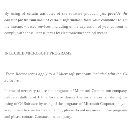
By using of certain attributes of the software product,
you provide the
consent for transmission of certain information from your compute
r to get
the internet – based services, including of the expression of your consent to
comply with these license terms by electronic/mechanical means.
INCLUDED MICROSOFT PROGRAMS.
These license terms apply to all Microsoft programs included with the C4
Software
.
In case of necessity to use the programs of Microsoft Corporation company,
before installing of C4 Software or during the installation or during the
using of C4 Software by using of the programs of Microsoft Corporation you
accept their license terms and if not, please do not use any of those programs
and please contact Gamanet a. s. company.