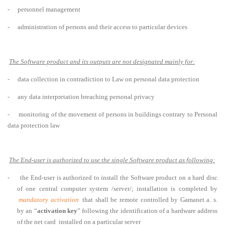
-
personnel management
-
administration of persons and their access to particular devices
The Software product and its outputs are not designated mainly for:
-
data collection in contradiction to Law on personal data protection
-
any data interpretation breaching personal privacy
-
monitoring of the movement of persons in buildings contrary to Personal
data protection law
The End-user is authorized to use the single Software product as following:
-
the End-user is authorized to install the Software product on a hard disc
of one central computer system /server/; installation is completed by
mandatory activation
that shall be remote controlled by Gamanet a. s.
by an “
activation key
” following the identification of a hardware address
of the net card installed on a particular server