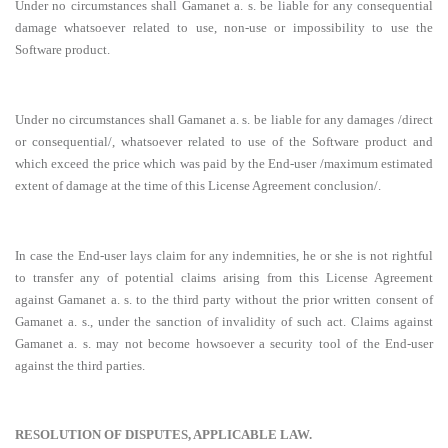
Under no circumstances shall Gamanet a. s. be liable for any consequential
damage whatsoever related to use, non-use or impossibility to use the
Software product.
Under no circumstances shall Gamanet a. s. be liable for any damages /direct
or consequential/, whatsoever related to use of the Software product and
which exceed the price which was paid by the End-user /maximum estimated
extent of damage at the time of this License Agreement conclusion/.
In case the End-user lays claim for any indemnities, he or she is not rightful
to transfer any of potential claims arising from this License Agreement
against Gamanet a. s. to the third party without the prior written consent of
Gamanet a. s., under the sanction of invalidity of such act. Claims against
Gamanet a. s. may not become howsoever a security tool of the End-user
against the third parties.
RESOLUTION OF DISPUTES, APPLICABLE LAW.