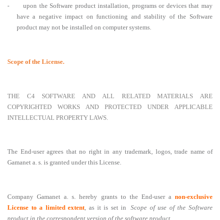
-
upon the Software product installation, programs or devices that may
have a negative impact on functioning and stability of the Software
product may not be installed on computer systems.
Scope of the License.
THE C4 SOFTWARE AND ALL RELATED MATERIALS ARE
COPYRIGHTED WORKS AND PROTECTED UNDER APPLICABLE
INTELLECTUAL PROPERTY LAWS.
The End-user agrees that no right in any trademark, logos, trade name of
Gamanet a. s. is granted under this License.
Company Gamanet a. s. hereby grants to the End-user a
non-exclusive
License to a limited extent
, as it is set in
Scope of use of the Software
product in the correspondent version of the software product
.