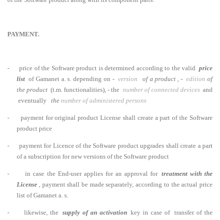
PAYMENT.
-
price of the Software product is determined according to the valid
price
list
of Gamanet a. s. depending on -
version
of a product
, -
edition
of
the product
(t.m. functionalities), - the
number of connected devices
and
eventually
the
number of administered persons
-
payment for original product License shall create a part of the Software
product price
-
payment for Licence of the Software product upgrades shall create a part
of a subscription for new versions of the Software product
-
in case the End-user applies for an approval for
treatment with the
License
, payment shall be made separately, according to the actual price
list of Gamanet a. s.
-
likewise, the
supply of an activation
key in case of transfer of the