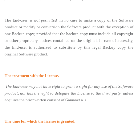
The End-user
is not permitted
in no case to make a copy of the Software
product or modify or conversion the Software product with the exception of
one Backup copy
;
provided that the backup copy must include all copyright
or other proprietary notices contained on the original
. In case of necessity,
the End-user is authorized to substitute by this legal Backup copy the
original Software product.
The treatment with the License.
The End-user may not have right to grant a right for any use of the Software
product, nor has the right to delegate the License to the third party
unless
acquires the prior written consent of Gamanet a. s.
The time for which the license is granted.