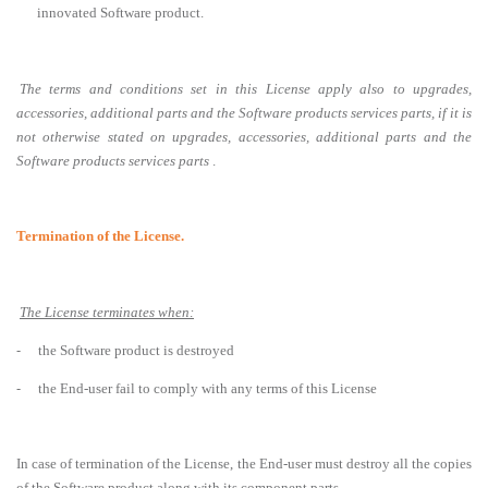
innovated Software product
.
The terms and conditions set in this License apply also to upgrades,
accessories, additional parts and the Software products services parts, if it is
not otherwise stated on upgrades, accessories, additional parts and the
Software products services parts
.
Termination of the License.
The License terminates when:
-
the Software product is destroyed
-
the End-user fail to comply with any terms of this License
In case of termination of the License, the End-user must destroy all the copies
of the Software product along with its component parts.