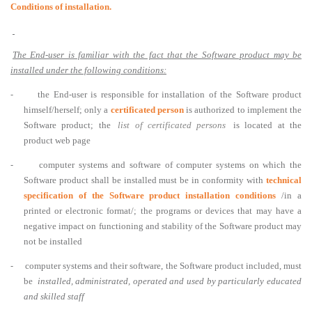
Conditions of installation.
The End-user is familiar with the fact that the Software product may be
installed under the following conditions:
-
the End-user is responsible for installation of the Software product
himself/herself; only a
certificated person
is authorized to implement the
Software product; the
list of certificated persons
is located at the
product web page
-
computer systems and software of computer systems on which the
Software product shall be installed must be in conformity with
technical
specification of the Software product installation conditions
/in a
printed or electronic format/; the programs or devices that may have a
negative impact on functioning and stability of the Software product may
not be installed
-
computer systems and their software, the Software product included, must
be
installed, administrated, operated and used by particularly educated
and skilled staff