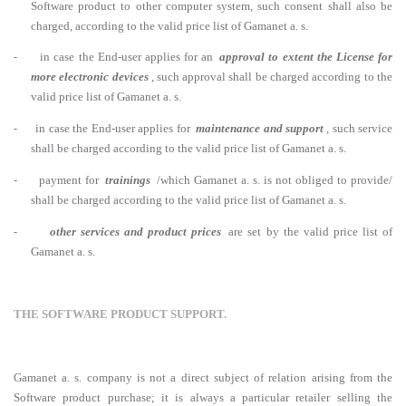
Software product to other computer system, such consent shall also be
charged, according to the valid price list of Gamanet a. s.
-
in case the End-user applies for an
approval to extent the License for
more electronic devices
, such approval shall be charged according to the
valid price list of Gamanet a. s.
-
in case the End-user applies for
maintenance and support
, such service
shall be charged according to the valid price list of Gamanet a. s.
-
payment for
trainings
/which Gamanet a. s. is not obliged to provide/
shall be charged according to the valid price list of Gamanet a. s.
-
other services and product prices
are set by the valid price list of
Gamanet a. s.
THE SOFTWARE PRODUCT SUPPORT.
Gamanet a. s. company is not a direct subject of relation arising from the
Software product purchase; it is always a particular retailer selling the