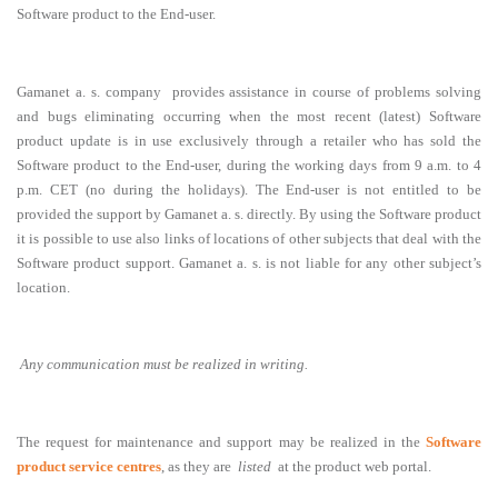
Software product to the End-user.
Gamanet a. s. company provides assistance in course of problems solving
and bugs eliminating occurring when the most recent (latest) Software
product update is in use exclusively through a retailer who has sold the
Software product to the End-user, during the working days from 9 a.m. to 4
p.m. CET (no during the holidays). The End-user is not entitled to be
provided the support by Gamanet a. s. directly. By using the Software product
it is possible to use also links of locations of other subjects that deal with the
Software product support. Gamanet a. s. is not liable for any other subject’s
location.
Any communication must be realized in writing.
The request for maintenance and support may be realized in the
Software
product service centres
, as they are
listed
at the product web portal.