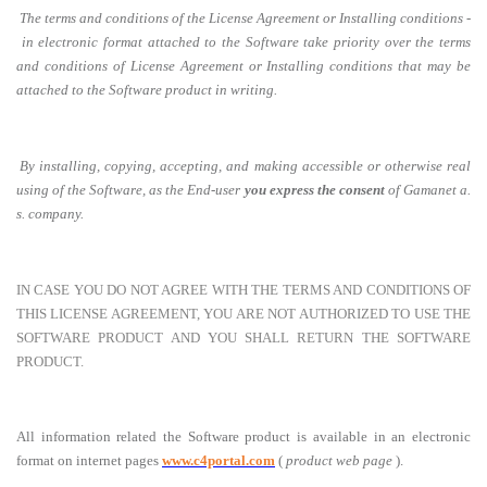
The terms and conditions of the License Agreement or Installing conditions -
in electronic format attached to the Software take priority over the terms
and conditions of License Agreement or Installing conditions that may be
attached to the Software product in writing.
By installing, copying, accepting, and making accessible or otherwise real
using of the Software, as the End-user
you express the consent
of Gamanet a.
s. company.
IN CASE YOU DO NOT AGREE WITH THE TERMS AND CONDITIONS OF
THIS LICENSE AGREEMENT, YOU ARE NOT AUTHORIZED TO USE THE
SOFTWARE PRODUCT AND YOU SHALL RETURN THE SOFTWARE
PRODUCT.
All information related the Software product is available in an electronic
format on internet pages
www.c4portal.com
(
product web page
).