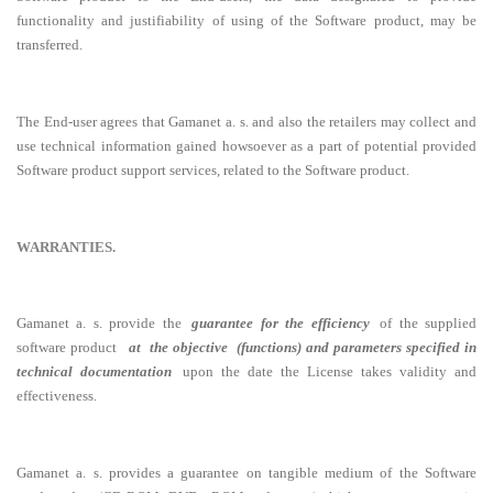
functionality and justifiability of using of the Software product, may be
transferred.
The End-user agrees that Gamanet a. s. and also the retailers may collect and
use technical information gained howsoever as a part of potential provided
Software product support services, related to the Software product.
WARRANTIES.
Gamanet a. s. provide the
guarantee for the efficiency
of the supplied
software product
at the objective (functions) and parameters specified in
technical documentation
upon the date the License takes validity and
effectiveness.
Gamanet a. s. provides a guarantee on tangible medium of the Software