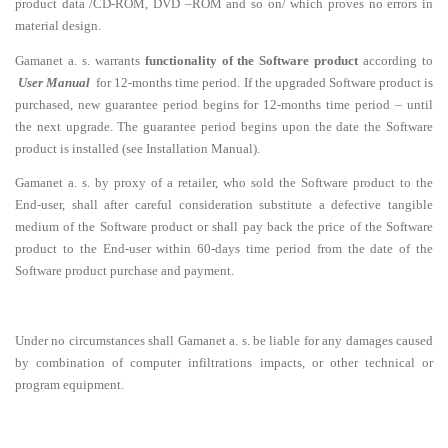
product data /CD-ROM, DVD –ROM and so on/ which proves no errors in
material design.
Gamanet a. s. warrants
functionality of the Software product
according to
User Manual
for 12-months time period. If the upgraded Software product is
purchased, new guarantee period begins for 12-months time period – until
the next upgrade. The guarantee period begins upon the date the Software
product is installed (see Installation Manual).
Gamanet a. s. by proxy of a retailer, who sold the Software product to the
End-user, shall after careful consideration substitute a defective tangible
medium of the Software product or shall pay back the price of the Software
product to the End-user within 60-days time period from the date of the
Software product purchase and payment.
Under no circumstances shall Gamanet a. s. be liable for any damages caused
by combination of computer infiltrations impacts, or other technical or
program equipment.