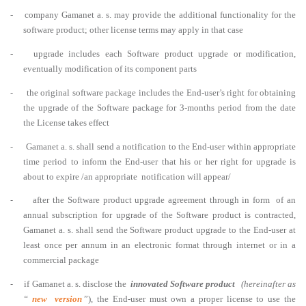
- company Gamanet a. s. may provide the additional functionality for the
software product; other license terms may apply in that case
- upgrade includes each Software product upgrade or modification,
eventually modification of its component parts
-
the original software package includes the End-user’s right for obtaining
the upgrade of the Software package for 3-months period from the date
the License takes effect
-
Gamanet a. s. shall send a notification to the End-user within appropriate
time period to inform the End-user that his or her right for upgrade is
about to expire /an appropriate notification will appear/
-
after the Software product upgrade agreement through in form of an
annual subscription for upgrade of the Software product is contracted,
Gamanet a. s. shall send the Software product upgrade to the End-user at
least once per annum in an electronic format through internet or in a
commercial package
-
if Gamanet a. s. disclose the
innovated Software product
(hereinafter as
“
new version
”), the End-user must own a proper license to use the