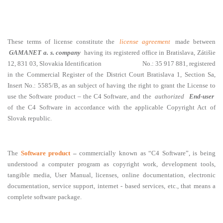
These terms of license constitute the
license agreement
made between
GAMANET a. s. company
having its registered office in Bratislava, Zátišie
12, 831 03, Slovakia Identification No.: 35 917 881, registered
in the Commercial Register of the District Court Bratislava 1, Section Sa,
Insert No.: 5585/B, as an subject of having the right to grant the License to
use the Software product – the C4 Software, and the
authorized
End-user
of the C4 Software in accordance with the applicable Copyright Act of
Slovak republic.
The
Software product
–
commercially known as “C4 Software”, is being
understood a computer program as copyright work, development tools,
tangible media, User Manual, licenses, online documentation, electronic
documentation, service support, internet - based services, etc., that means a
complete software package.