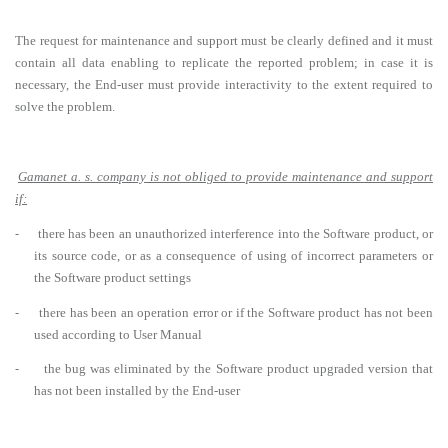
The request for maintenance and support must be clearly defined and it must
contain all data enabling to replicate the reported problem; in case it is
necessary, the End-user must provide interactivity to the extent required to
solve the problem.
Gamanet a. s. company is not obliged to provide maintenance and support
if:
-
there has been an unauthorized interference into the Software product, or
its source code, or as a consequence of using of incorrect parameters or
the Software product settings
-
there has been an operation error or if the Software product has not been
used according to User Manual
-
the bug was eliminated by the Software product upgraded version that
has not been installed by the End-user