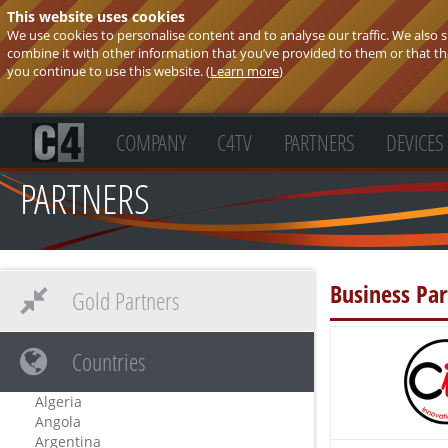
This website uses cookies
We use cookies to personalise content and to analyse our traffic. We also
combine it with other information that you’ve provided to them or that they
you continue to use this website. (
Learn more
)
COMPANY
C4TV
PARTNERS
DEVICES
PARTNERS
Business Par
Gold Partners
Countries
Algeria
Angola
Argentina