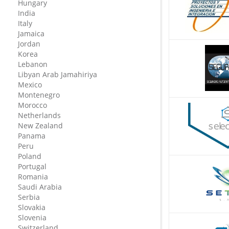
Hungary
India
Italy
Jamaica
Jordan
Korea
Lebanon
Libyan Arab Jamahiriya
Mexico
Montenegro
Morocco
Netherlands
New Zealand
Panama
Peru
Poland
Portugal
Romania
Saudi Arabia
Serbia
Slovakia
Slovenia
Switzerland