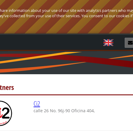
 share information about your use of our site with analytics partners who ma
’ve collected from your use of their services. You consent to our cookies if
R
tners
Ci2
calle 26 No. 96j-90 Oficina 404,