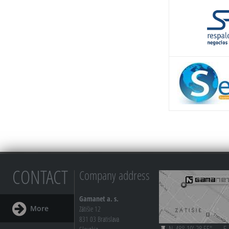
CONTACT
Company address
Gamanet a. s.
More
Zátišie 12
831 03 Bratislava