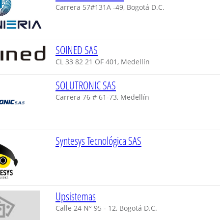
Carrera 57#131A -49, Bogotá D.C.
SOINED SAS
CL 33 82 21 OF 401, Medellín
SOLUTRONIC SAS
Carrera 76 # 61-73, Medellín
Syntesys Tecnológica SAS
Upsistemas
Calle 24 N° 95 - 12, Bogotá D.C.