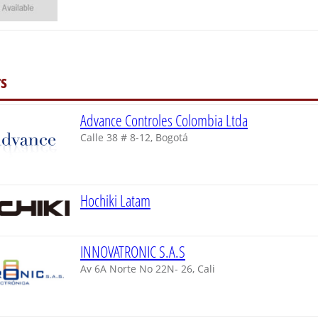
s
Advance Controles Colombia Ltda
Calle 38 # 8-12, Bogotá
Hochiki Latam
INNOVATRONIC S.A.S
Av 6A Norte No 22N- 26, Cali