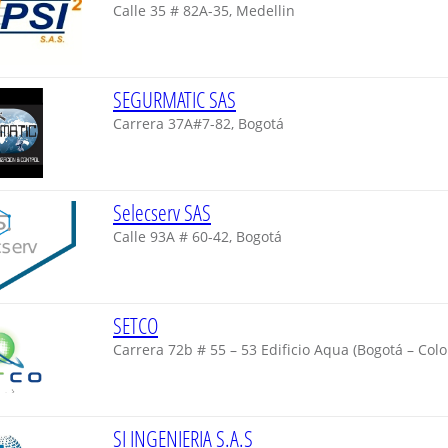
Calle 35 # 82A-35, Medellin
SEGURMATIC SAS
Carrera 37A#7-82, Bogotá
Selecserv SAS
Calle 93A # 60-42, Bogotá
SETCO
Carrera 72b # 55 – 53 Edificio Aqua (Bogotá – Col
SI INGENIERIA S.A.S