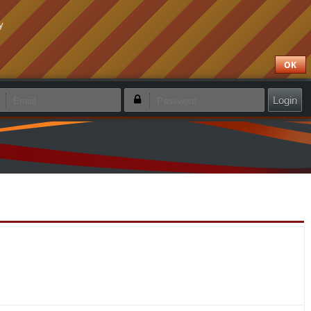
y
OK
emember login
Forgotten password
Create new account