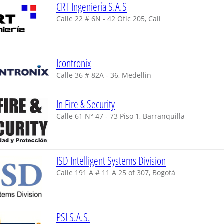
CRT Ingeniería S.A.S
Calle 22 # 6N - 42 Ofic 205, Cali
Icontronix
Calle 36 # 82A - 36, Medellin
In Fire & Security
Calle 61 N° 47 - 73 Piso 1, Barranquilla
ISD Intelligent Systems Division
Calle 191 A # 11 A 25 of 307, Bogotá
PSI S.A.S.