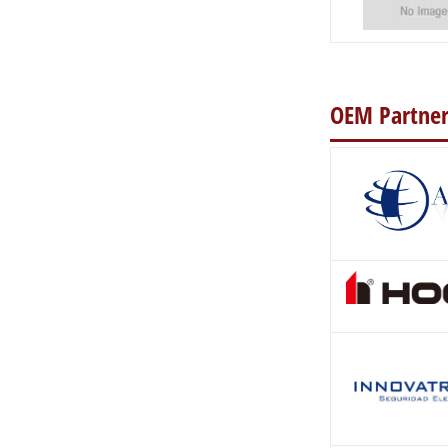
OEM Partner