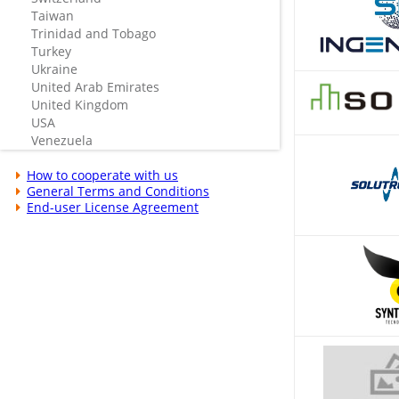
Taiwan
Trinidad and Tobago
Turkey
Ukraine
United Arab Emirates
United Kingdom
USA
Venezuela
How to cooperate with us
General Terms and Conditions
End-user License Agreement