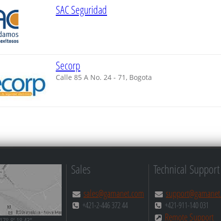
SAC Seguridad
Secorp
Calle 85 A No. 24 - 71, Bogota
Sales
Technical Support
sales@gamanet.com
support@gamanet
+421-2-446 372 44
+421-911-140 031
Remote Support