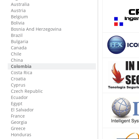
Australia
Austria
Belgium
Bolivia
Bosnia And Herzegovina
Brazil
Bulgaria
Canada
Chile
China
Colombia
Costa Rica
Croatia
Cyprus
Czech Republic
Ecuador
Egypt
El Salvador
France
Georgia
Greece
Honduras