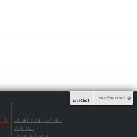
.com
Contact us via Live Chat...
Write us...
Cookie Declaration