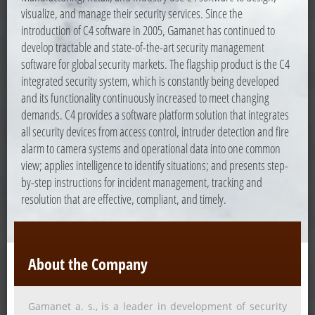
visualize, and manage their security services. Since the
introduction of C4 software in 2005, Gamanet has continued to
develop tractable and state-of-the-art security management
software for global security markets. The flagship product is the C4
integrated security system, which is constantly being developed
and its functionality continuously increased to meet changing
demands. C4 provides a software platform solution that integrates
all security devices from access control, intruder detection and fire
alarm to camera systems and operational data into one common
view; applies intelligence to identify situations; and presents step-
by-step instructions for incident management, tracking and
resolution that are effective, compliant, and timely.
About the Company
Gamanet a. s., is a leader in development of security