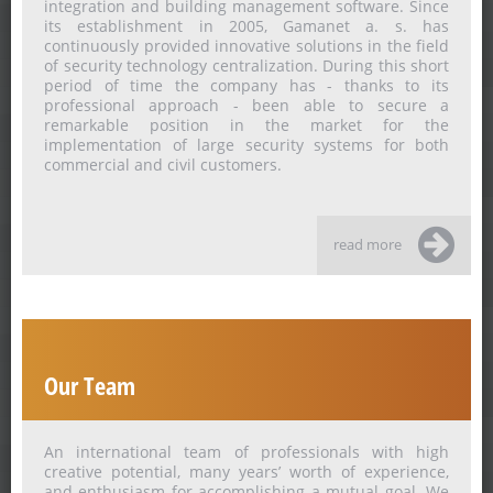
integration and building management software. Since
its establishment in 2005, Gamanet a. s. has
continuously provided innovative solutions in the field
of security technology centralization. During this short
period of time the company has - thanks to its
professional approach - been able to secure a
remarkable position in the market for the
implementation of large security systems for both
commercial and civil customers.
read more
Our Team
An international team of professionals with high
creative potential, many years’ worth of experience,
and enthusiasm for accomplishing a mutual goal. We