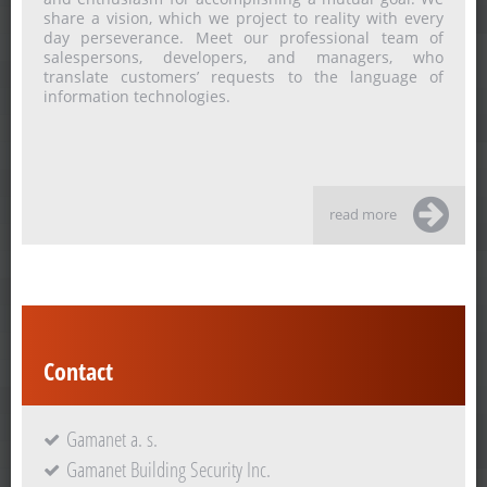
share a vision, which we project to reality with every
day perseverance. Meet our professional team of
salespersons, developers, and managers, who
translate customers’ requests to the language of
information technologies.
read more
Contact
Gamanet a. s.
Gamanet Building Security Inc.