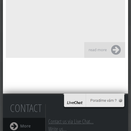
read more
CONTACT
Contact us via Live Chat...
More
Write us...