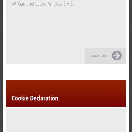
Gamanet Latino America S.A.S.
read more
Cookie Declaration