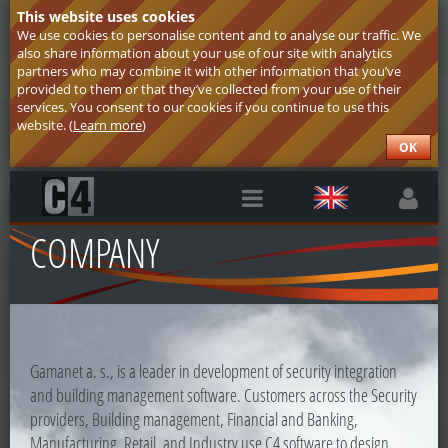
This website uses cookies
We use cookies to personalise content and to analyse our traffic. We
also share information about your use of our site with analytics
partners who may combine it with other information that you’ve
provided to them or that they’ve collected from your use of their
services. You consent to our cookies if you continue to use this
website. (
Learn more
)
OK
COMPANY
Gamanet a. s., is a leader in development of security integration
and building management software. Customers across the Security
providers, Building management, Financial and Banking,
Manufacturing, Retail, and Industry use C4 software to design,