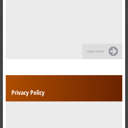
read more
Privacy Policy