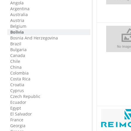
Angola
Argentina
Australia
Austria
Belgium
Bolivia
Bosnia And Herzegovina
Brazil
Bulgaria
Canada
Chile
China
Colombia
Costa Rica
Croatia
Cyprus
Czech Republic
Ecuador
Egypt
El Salvador
France
Georgia