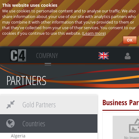
This website uses cookies
We use cookies to personalise content and to analyse our traffic. We also
share information about your use of our site with analytics partners who
may combine it with other information that you’ve provided to them or
that they’ve collected from your use of their services. You consent to our
cookies if you continue to use this website. (
Learn more
)
OK
COMPANY
PARTNERS
Business Par
Gold Partners
Countries
Algeria