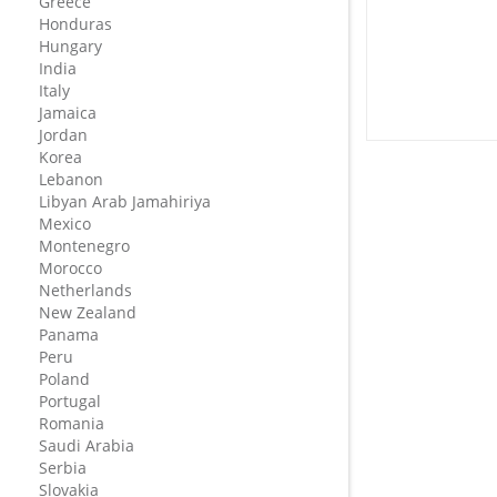
Greece
Honduras
Hungary
India
Italy
Jamaica
Jordan
Korea
Lebanon
Libyan Arab Jamahiriya
Mexico
Montenegro
Morocco
Netherlands
New Zealand
Panama
Peru
Poland
Portugal
Romania
Saudi Arabia
Serbia
Slovakia