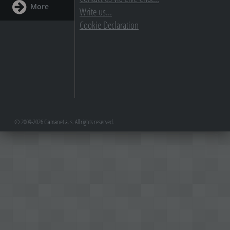
More
Write us...
Cookie Declaration
© 2009-2026 Gamanet a. s. All rights reserved.