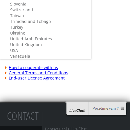
Slovenia
Switzerland
Taiwan
Trinidad and Tobago
Turkey
Ukraine
United Arab Emirates
United Kingdom
USA
Venezuela
How to cooperate with us
General Terms and Conditions
End-user License Agreement
CONTACT
Contact us via Live Chat...