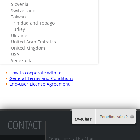
Slovenia
Switzerland
Taiwan
Trinidad and Tobago
Turkey
Ukraine
United Arab Emirates
United Kingdom
USA
Venezuela
How to cooperate with us
General Terms and Conditions
End-user License Agreement
CONTACT
Contact us via Live Chat...