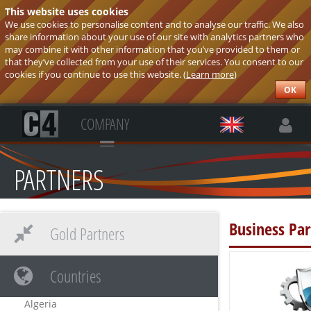
This website uses cookies
We use cookies to personalise content and to analyse our traffic. We also
share information about your use of our site with analytics partners who
may combine it with other information that you’ve provided to them or
that they’ve collected from your use of their services. You consent to our
cookies if you continue to use this website. (
Learn more
)
OK
COMPANY
PARTNERS
Business Par
Gold Partners
Countries
Algeria