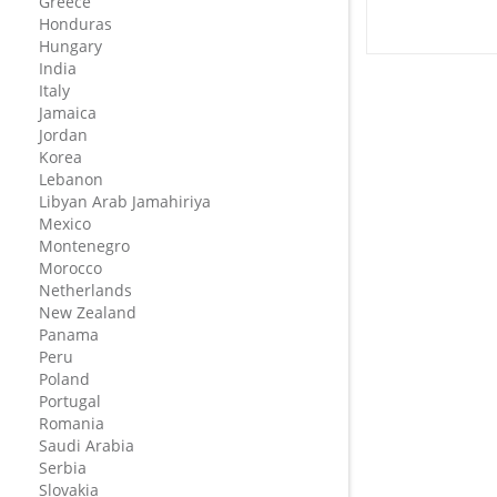
Greece
Honduras
Hungary
India
Italy
Jamaica
Jordan
Korea
Lebanon
Libyan Arab Jamahiriya
Mexico
Montenegro
Morocco
Netherlands
New Zealand
Panama
Peru
Poland
Portugal
Romania
Saudi Arabia
Serbia
Slovakia