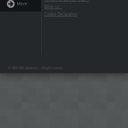
More
Write us...
Cookie Declaration
© 2009-2026 Gamanet a. s. All rights reserved.