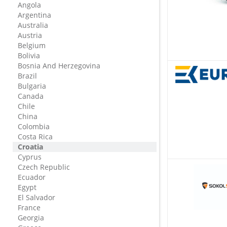
Angola
Argentina
Australia
Austria
Belgium
Bolivia
Bosnia And Herzegovina
Brazil
Bulgaria
Canada
Chile
China
Colombia
Costa Rica
Croatia
Cyprus
Czech Republic
Ecuador
Egypt
El Salvador
France
Georgia