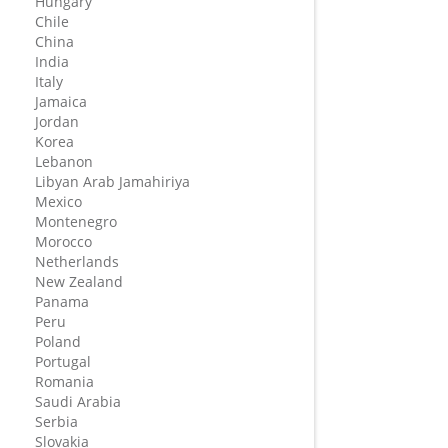
Hungary
Chile
China
India
Italy
Jamaica
Jordan
Korea
Lebanon
Libyan Arab Jamahiriya
Mexico
Montenegro
Morocco
Netherlands
New Zealand
Panama
Peru
Poland
Portugal
Romania
Saudi Arabia
Serbia
Slovakia