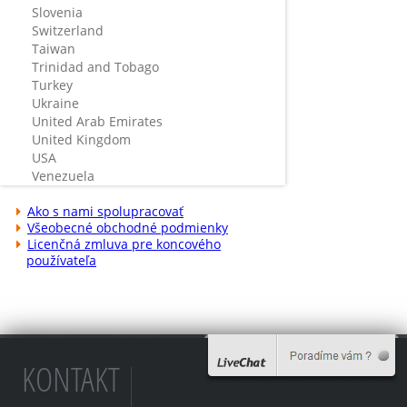
Slovenia
Switzerland
Taiwan
Trinidad and Tobago
Turkey
Ukraine
United Arab Emirates
United Kingdom
USA
Venezuela
Ako s nami spolupracovať
Všeobecné obchodné podmienky
Licenčná zmluva pre koncového
používateľa
KONTAKT