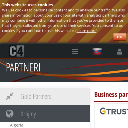
This website uses cookies
We use cookies to personalise content and to analyse our traffic. We also
share information about your use of our site with analytics partners who
may combine it with other information that you’ve provided to them or
that they’ve collected from your use of their services. You consent to our
cookies if you continue to use this website. (
Learn more
)
OK
PARTNERI
Business par
Gold Partners
Krajiny
Algeria