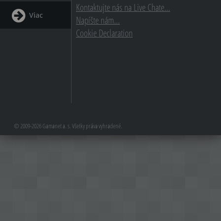
Kontaktujte nás na Live Chate...
Viac
Napíšte nám...
Cookie Declaration
© 2009-2026 Gamanet a. s. Všetky práva vyhradené.