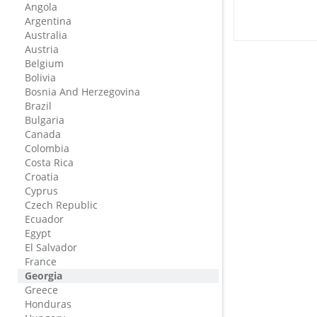
Angola
Argentina
Australia
Austria
Belgium
Bolivia
Bosnia And Herzegovina
Brazil
Bulgaria
Canada
Colombia
Costa Rica
Croatia
Cyprus
Czech Republic
Ecuador
Egypt
El Salvador
France
Georgia
Greece
Honduras