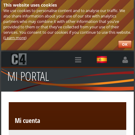
This website uses cookies
We use cookies to personalise content and to analyse our traffic. We
also share information about your use of our site with analytics
partners who may combine it with other information that you’ve
provided to them or that they’ve collected from your use of their
services. You consent to our cookies if you continue to use this website.
(
Learn more
)
OK
MI PORTAL
Mi cuenta