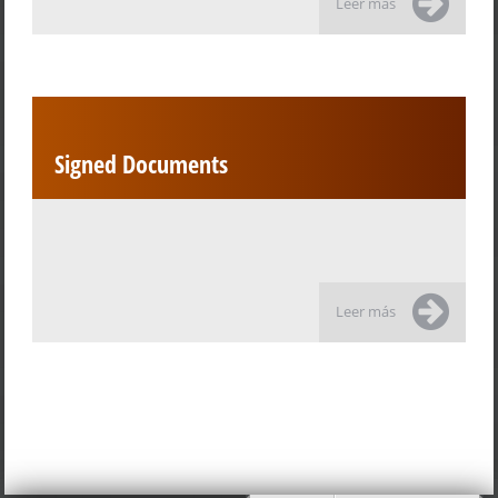
Leer más
Signed Documents
Leer más