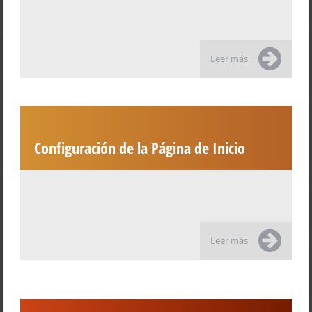
Leer más
Configuración de la Página de Inicio
Leer más