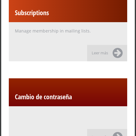
Subscriptions
Manage membership in mailing lists.
Leer más
Cambio de contraseña