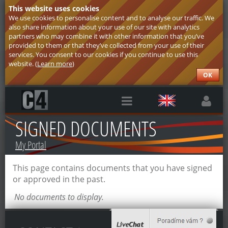
This website uses cookies
We use cookies to personalise content and to analyse our traffic. We
also share information about your use of our site with analytics
partners who may combine it with other information that you’ve
provided to them or that they’ve collected from your use of their
services. You consent to our cookies if you continue to use this
website. (
Learn more
)
OK
SIGNED DOCUMENTS
My Portal
This page contains documents that you have signed
or approved in the past.
No documents to display.