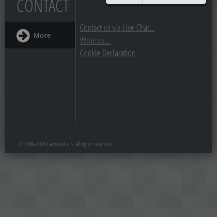
CONTACT
Contact us via Live Chat...
More
Write us...
Cookie Declaration
© 2009-2026 Gamanet a. s. All rights reserved.