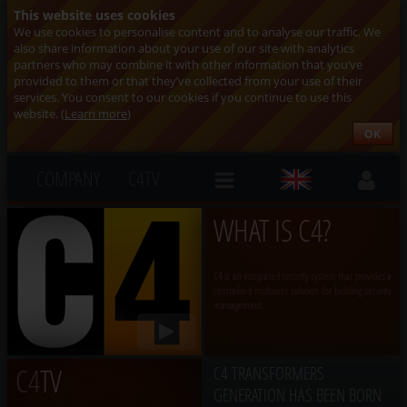
This website uses cookies
We use cookies to personalise content and to analyse our traffic. We
also share information about your use of our site with analytics
partners who may combine it with other information that you’ve
provided to them or that they’ve collected from your use of their
services. You consent to our cookies if you continue to use this
website. (
Learn more
)
OK
COMPANY
C4TV
WHAT IS C4?
C4 is an integrated security system that provides a
centralized multiuser solution for building security
management.
C4
TV
C4 TRANSFORMERS
GENERATION HAS BEEN BORN