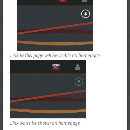
Link to this page will be visible on homepage
Link won't be shown on homepage