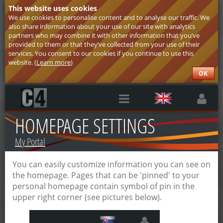
This website uses cookies
We use cookies to personalise content and to analyse our traffic. We
also share information about your use of our site with analytics
partners who may combine it with other information that you’ve
provided to them or that they’ve collected from your use of their
services. You consent to our cookies if you continue to use this
website. (
Learn more
)
OK
HOMEPAGE SETTINGS
My Portal
You can easily customize information you can see on
the homepage. Pages that can be 'pinned' to your
personal homepage contain symbol of pin in the
upper right corner (see pictures below).