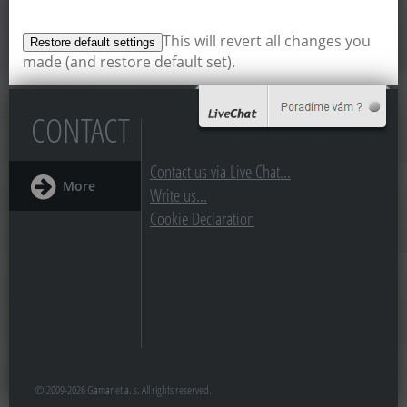
This will revert all changes you
made (and restore default set).
CONTACT
Contact us via Live Chat...
More
Write us...
Cookie Declaration
© 2009-2026 Gamanet a. s. All rights reserved.