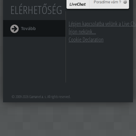
ELÉRHETŐSÉG
Lépjen kapcsolatba velünk a Live Cha
Tovább
Írjon nekünk...
Cookie Declaration
© 2009-2026 Gamanet a. s. All rights reserved.