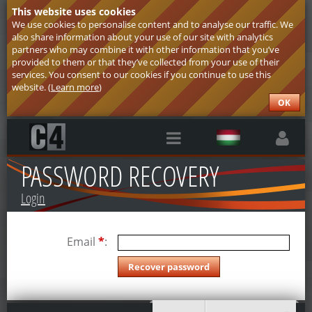
This website uses cookies
We use cookies to personalise content and to analyse our traffic. We
also share information about your use of our site with analytics
partners who may combine it with other information that you’ve
provided to them or that they’ve collected from your use of their
services. You consent to our cookies if you continue to use this
website. (
Learn more
)
OK
PASSWORD RECOVERY
Login
Email
*
: