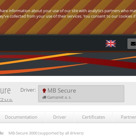
 share information about your use of our site with analytics partners who ma
’ve collected from your use of their services. You consent to our cookies if
R
ure
MB Secure
Driver:
Gamanet a. s.
 s.r.o.
Documentation
Driver
Certificates
Partne
s:
MB-Secure 3000
(supported by all drivers)