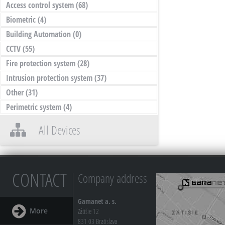
Access control system
(68)
Biometric
(4)
Building Automation
(0)
CCTV
(55)
Fire protection system
(28)
Intrusion protection system
(37)
Other
(31)
Perimetric system
(4)
All Devices
CONTACT
Company address
Gamanet a. s.
More
Zátišie 12
831 03 Bratislava