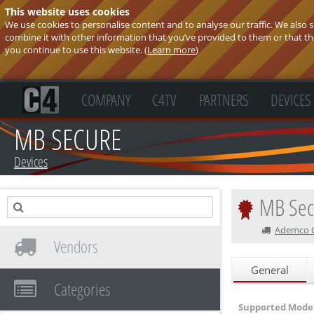
This website uses cookies
We use cookies to personalise content and to analyse our traffic. We also
combine it with other information that you’ve provided to them or that they
you continue to use this website. (
Learn more
)
COMPANY
C4TV
PARTNERS
DEVICES
MB SECURE
Devices
MB Sec
Ademco CZ
Vendors
General
Categories
Supported Model