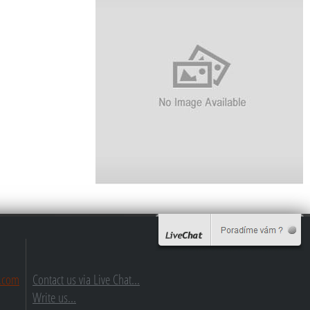
.com
Contact us via Live Chat...
Write us...