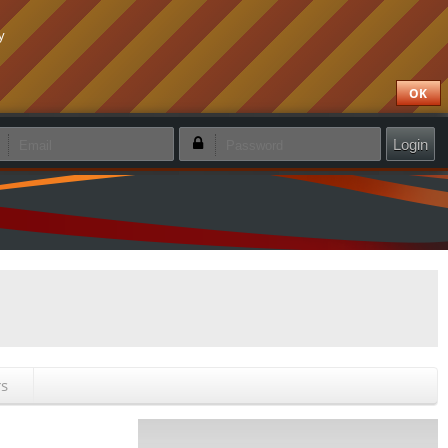
y
OK
emember login
Forgotten password
Create new account
rs