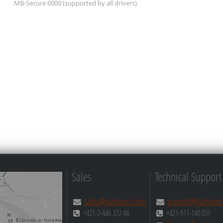
MB-Secure 6000
(supported by all drivers)
Sales
Technical Support
sales@gamanet.com
support@gamanet
+421-2-446 372 44
+421-911-140 031