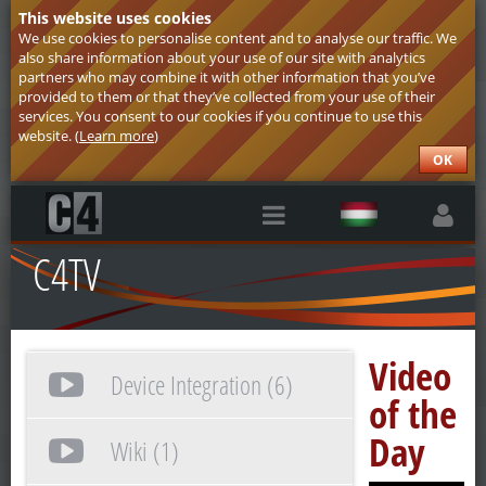
This website uses cookies
We use cookies to personalise content and to analyse our traffic. We
also share information about your use of our site with analytics
partners who may combine it with other information that you’ve
provided to them or that they’ve collected from your use of their
services. You consent to our cookies if you continue to use this
website. (
Learn more
)
OK
C4TV
Video
Device Integration (6)
of the
Day
Wiki (1)