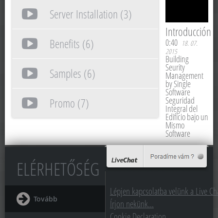
Server Installation (3)
Introducción
Benefits (6)
0:40
18. 07.
2015
Building
Seurity
Samples (6)
Management
by Single
Software
Seguridad
Promo (7)
Integral del
Edificio bajo un
Mismo
Software
ELÉRHETŐSÉG
Lépjen kapcsolatba velünk a Live Cha
Tovább
Írjon nekünk...
Cookie Declaration