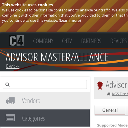
This website uses cookies
We use cookies to personalise content and to analyse our traffic. We also
combine it with other information that you’ve provided to them or that they
you continue to use this website. (
Learn more
)
COMPANY
C4TV
PARTNERS
DEVICES
ADVISOR MASTER/ALLIANCE
Devices
Advisor
KGS Fire 
Vendors
General
Categories
Supported Model