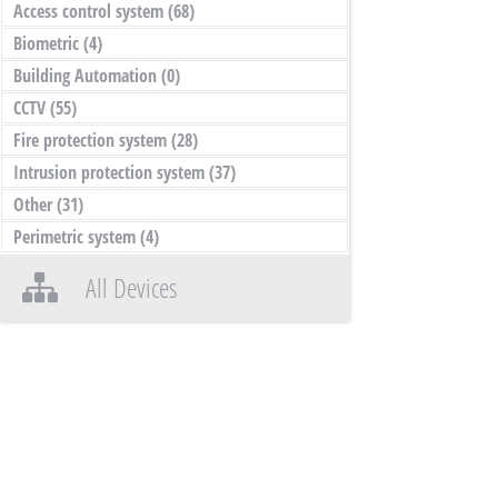
Access control system
(68)
Biometric
(4)
Building Automation
(0)
CCTV
(55)
Fire protection system
(28)
Intrusion protection system
(37)
Other
(31)
Perimetric system
(4)
All Devices