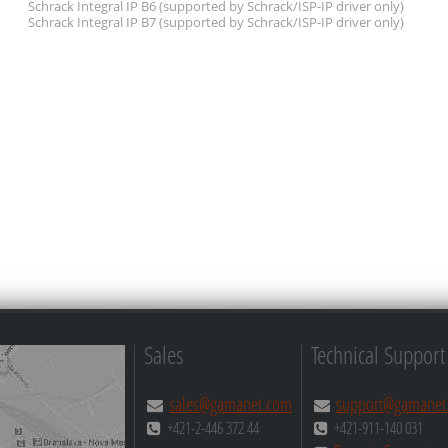
Schrack Integral IP B6
(supported by Schrack/ISP-IP driver only)
Schrack Integral IP B7
(supported by Schrack/ISP-IP driver only)
Sales
Technical Support
sales@gamanet.com
support@gamanet
+421-2-446 372 44
+421-911-140 031