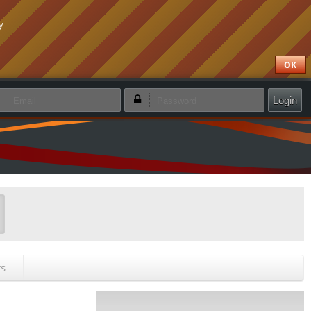
y
OK
emember login
Forgotten password
Create new account
rs