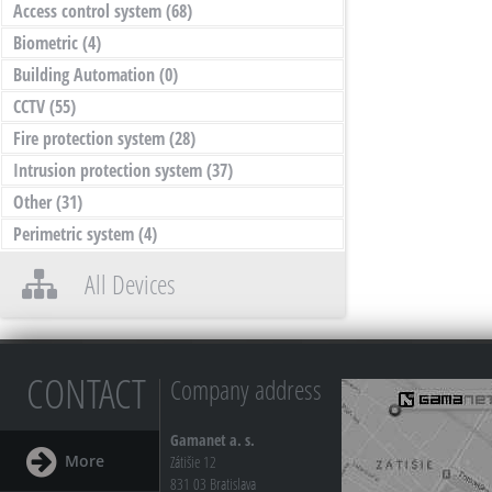
Access control system
(68)
Biometric
(4)
Building Automation
(0)
CCTV
(55)
Fire protection system
(28)
Intrusion protection system
(37)
Other
(31)
Perimetric system
(4)
All Devices
CONTACT
Company address
Gamanet a. s.
More
Zátišie 12
831 03 Bratislava