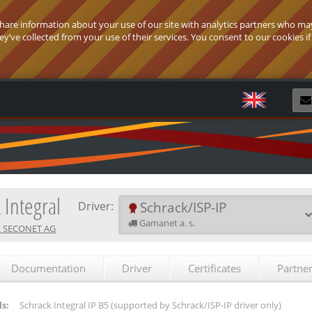
 share information about your use of our site with analytics partners who ma
’ve collected from your use of their services. You consent to our cookies if
R
 Integral
Schrack/ISP-IP
Driver:
Gamanet a. s.
 SECONET AG
Documentation
Driver
Certificates
Partne
s:
Schrack Integral IP B5
(supported by Schrack/ISP-IP driver only)