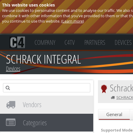
This website uses cookies
We use cookies to personalise content and to analyse our traffic. We also
combine it with other information that you’ve provided to them or that they
you continue to use this website. (
Learn more
)
COMPANY
C4TV
PARTNERS
DEVICES
SCHRACK INTEGRAL
Devices
Schrack
SCHRACK
Vendors
General
Categories
Supported Model