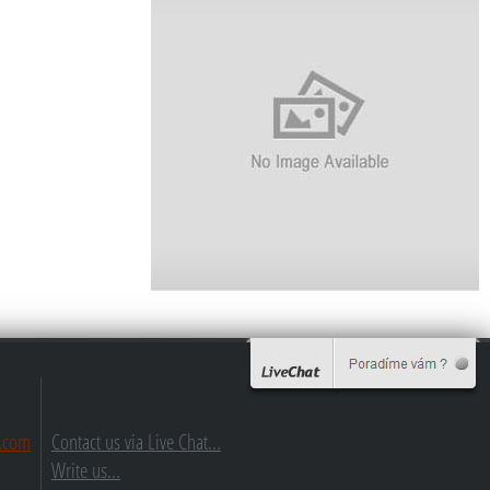
.com
Contact us via Live Chat...
Write us...