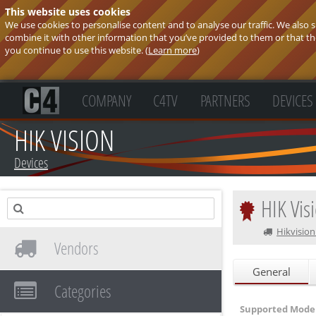
This website uses cookies
We use cookies to personalise content and to analyse our traffic. We also
combine it with other information that you’ve provided to them or that they
you continue to use this website. (
Learn more
)
COMPANY
C4TV
PARTNERS
DEVICES
HIK VISION
Devices
HIK Vis
Hikvision
Vendors
General
Categories
Supported Model