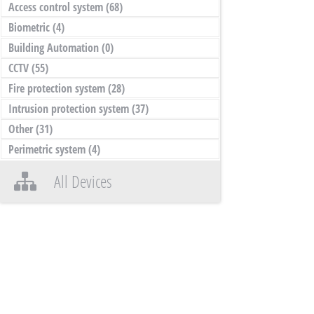
Access control system
(68)
Biometric
(4)
Building Automation
(0)
CCTV
(55)
Fire protection system
(28)
Intrusion protection system
(37)
Other
(31)
Perimetric system
(4)
All Devices