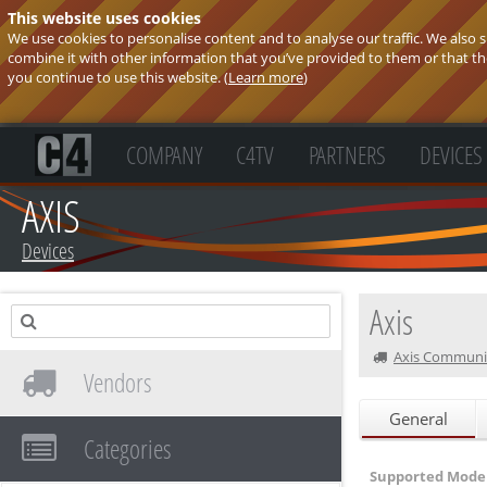
This website uses cookies
We use cookies to personalise content and to analyse our traffic. We also
combine it with other information that you’ve provided to them or that they
you continue to use this website. (
Learn more
)
COMPANY
C4TV
PARTNERS
DEVICES
AXIS
Devices
Axis
Axis Communi
Vendors
General
Categories
Supported Model