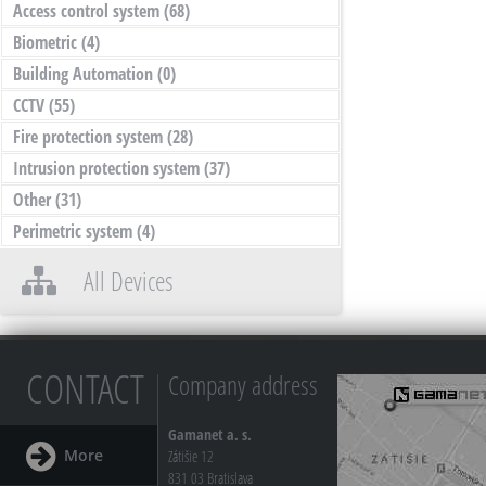
Access control system
(68)
Biometric
(4)
Building Automation
(0)
CCTV
(55)
Fire protection system
(28)
Intrusion protection system
(37)
Other
(31)
Perimetric system
(4)
All Devices
CONTACT
Company address
Gamanet a. s.
More
Zátišie 12
831 03 Bratislava