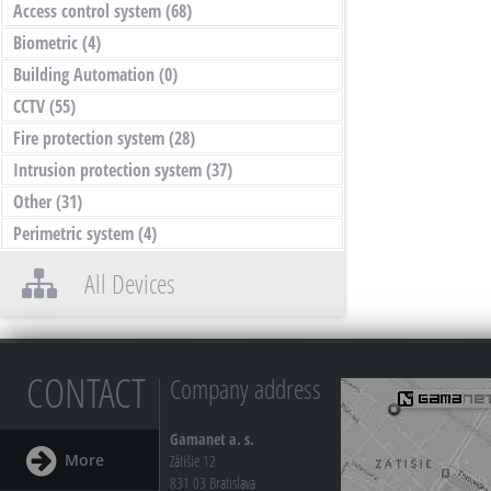
Access control system
(68)
Biometric
(4)
Building Automation
(0)
CCTV
(55)
Fire protection system
(28)
Intrusion protection system
(37)
Other
(31)
Perimetric system
(4)
All Devices
CONTACT
Company address
Gamanet a. s.
More
Zátišie 12
831 03 Bratislava