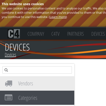
This website uses cookies
We use cookies to personalise content and to analyse our traffic. We also
combine it with other information that you’ve provided to them or that they
you continue to use this website. (
Learn more
)
COMPANY
C4TV
PARTNERS
DEVICES
DEVICES
Devices
Vendors
Categories