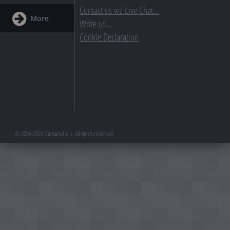
Contact us via Live Chat...
More
Write us...
Cookie Declaration
© 2009-2026 Gamanet a. s. All rights reserved.