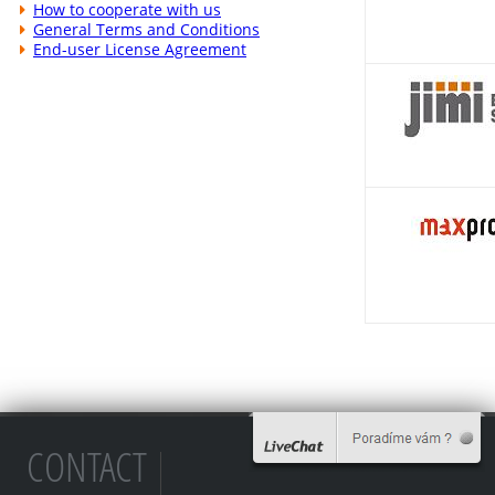
How to cooperate with us
General Terms and Conditions
End-user License Agreement
CONTACT