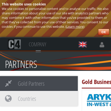
This website uses cookies
We use cookies to personalise content and to analyse our traffic. We also
share information about your use of our site with analytics partners who
may combine it with other information that you’ve provided to them or
that they’ve collected from your use of their services. You consent to our
cookies if you continue to use this website. (
Learn more
)
OK
COMPANY
PARTNERS
Gold Busines
Gold Partners
Countries