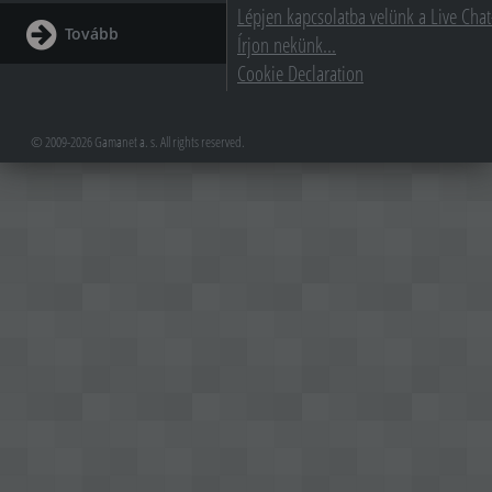
Lépjen kapcsolatba velünk a Live Chat
Tovább
Írjon nekünk...
Cookie Declaration
© 2009-2026 Gamanet a. s. All rights reserved.