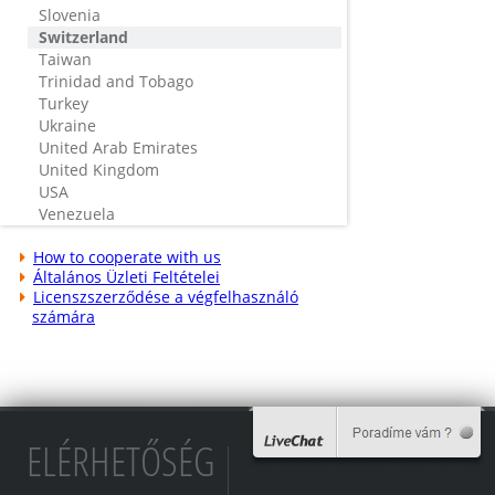
Slovenia
Switzerland
Taiwan
Trinidad and Tobago
Turkey
Ukraine
United Arab Emirates
United Kingdom
USA
Venezuela
How to cooperate with us
Általános Üzleti Feltételei
Licenszszerződése a végfelhasználó
számára
ELÉRHETŐSÉG