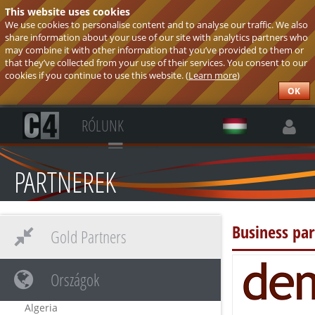
This website uses cookies
We use cookies to personalise content and to analyse our traffic. We also
share information about your use of our site with analytics partners who
may combine it with other information that you’ve provided to them or
that they’ve collected from your use of their services. You consent to our
cookies if you continue to use this website. (
Learn more
)
OK
RÓLUNK
PARTNEREK
Business pa
Gold Partners
Országok
Algeria