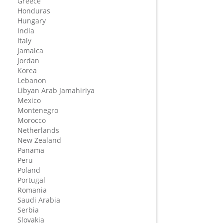
Greece
Honduras
Hungary
India
Italy
Jamaica
Jordan
Korea
Lebanon
Libyan Arab Jamahiriya
Mexico
Montenegro
Morocco
Netherlands
New Zealand
Panama
Peru
Poland
Portugal
Romania
Saudi Arabia
Serbia
Slovakia