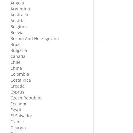
Angola
Argentina
Australia
Austria
Belgium
Bolivia
Bosnia And Herzegovina
Brazil
Bulgaria
Canada
Chile
China
Colombia
Costa Rica
Croatia
Cyprus
Czech Republic
Ecuador
Egypt
El Salvador
France
Georgia