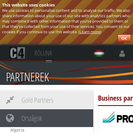
This website uses cookies
We use cookies to personalise content and to analyse our traffic. We also
share information about your use of our site with analytics partners who
may combine it with other information that you’ve provided to them or
that they’ve collected from your use of their services. You consent to our
cookies if you continue to use this website. (
Learn more
)
OK
RÓLUNK
PARTNEREK
Business pa
Gold Partners
Országok
Algeria