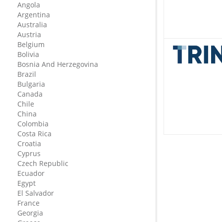
Angola
Argentina
Australia
Austria
Belgium
Bolivia
Bosnia And Herzegovina
Brazil
Bulgaria
Canada
Chile
China
Colombia
Costa Rica
Croatia
Cyprus
Czech Republic
Ecuador
Egypt
El Salvador
France
Georgia