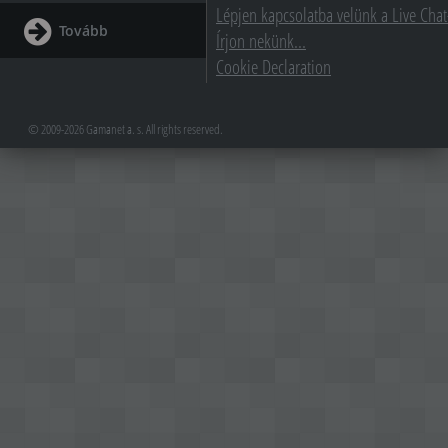
Lépjen kapcsolatba velünk a Live Chat
Tovább
Írjon nekünk...
Cookie Declaration
© 2009-2026 Gamanet a. s. All rights reserved.