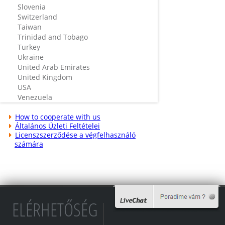
Slovenia
Switzerland
Taiwan
Trinidad and Tobago
Turkey
Ukraine
United Arab Emirates
United Kingdom
USA
Venezuela
How to cooperate with us
Általános Üzleti Feltételei
Licenszszerződése a végfelhasználó
számára
ELÉRHETŐSÉG