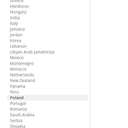
Greece
Honduras
Hungary
India
Italy
Jamaica
Jordan
Korea
Lebanon
Libyan Arab Jamahiriya
Mexico
Montenegro
Morocco
Netherlands
New Zealand
Panama
Peru
Poland
Portugal
Romania
Saudi Arabia
Serbia
Slovakia