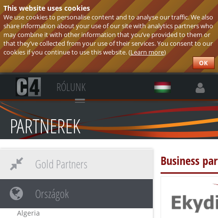
This website uses cookies
We use cookies to personalise content and to analyse our traffic. We also
share information about your use of our site with analytics partners who
may combine it with other information that you’ve provided to them or
that they’ve collected from your use of their services. You consent to our
cookies if you continue to use this website. (
Learn more
)
OK
RÓLUNK
PARTNEREK
Business pa
Gold Partners
Országok
Algeria