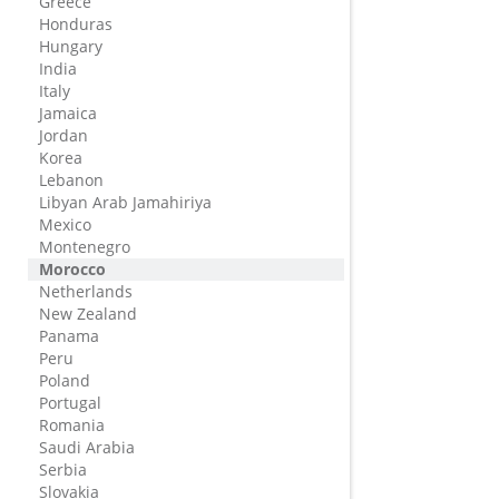
Greece
Honduras
Hungary
India
Italy
Jamaica
Jordan
Korea
Lebanon
Libyan Arab Jamahiriya
Mexico
Montenegro
Morocco
Netherlands
New Zealand
Panama
Peru
Poland
Portugal
Romania
Saudi Arabia
Serbia
Slovakia