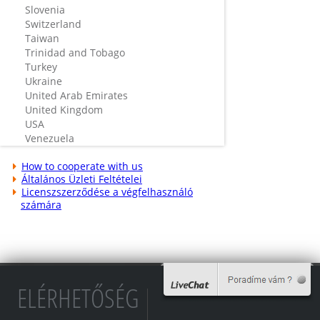
Slovenia
Switzerland
Taiwan
Trinidad and Tobago
Turkey
Ukraine
United Arab Emirates
United Kingdom
USA
Venezuela
How to cooperate with us
Általános Üzleti Feltételei
Licenszszerződése a végfelhasználó
számára
ELÉRHETŐSÉG