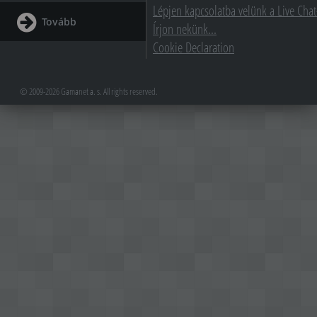
Lépjen kapcsolatba velünk a Live Chat
Tovább
Írjon nekünk...
Cookie Declaration
© 2009-2026 Gamanet a. s. All rights reserved.