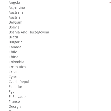
Angola
Argentina
Australia
Austria
Belgium
Bolivia
Bosnia And Herzegovina
Brazil
Bulgaria
Canada
Chile
China
Colombia
Costa Rica
Croatia
Cyprus
Czech Republic
Ecuador
Egypt
El Salvador
France
Georgia