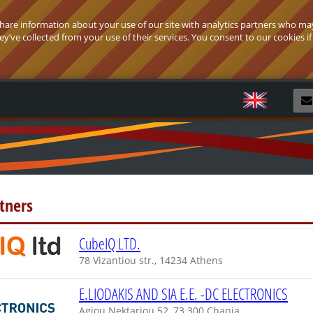
 share information about your use of our site with analytics partners who ma
’ve collected from your use of their services. You consent to our cookies if
R
tners
CubeIQ LTD.
78 Vizantiou str., 14234 Athens
E.LIODAKIS AND SIA E.E. -DC ELECTRONICS
Agiou Nektariou 52, 73 300 Chania