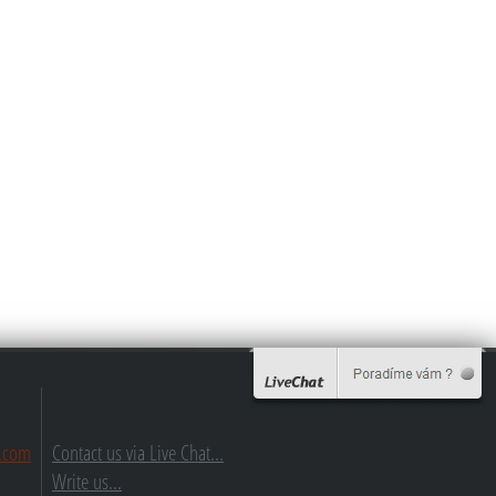
.com
Contact us via Live Chat...
Write us...