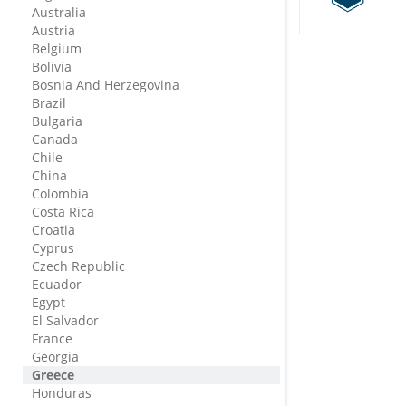
Australia
Austria
Belgium
Bolivia
Bosnia And Herzegovina
Brazil
Bulgaria
Canada
Chile
China
Colombia
Costa Rica
Croatia
Cyprus
Czech Republic
Ecuador
Egypt
El Salvador
France
Georgia
Greece
Honduras