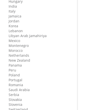
Hungary
India
Italy
Jamaica
Jordan
Korea
Lebanon
Libyan Arab Jamahiriya
Mexico
Montenegro
Morocco
Netherlands
New Zealand
Panama
Peru
Poland
Portugal
Romania
Saudi Arabia
Serbia
Slovakia
Slovenia
Switzerland