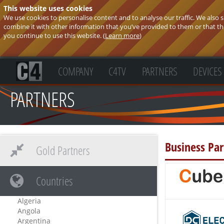
This website uses cookies
We use cookies to personalise content and to analyse our traffic. We also
combine it with other information that you’ve provided to them or that they
you continue to use this website. (
Learn more
)
COMPANY
C4TV
PARTNERS
DEVICES
PARTNERS
Business Par
Gold Partners
Countries
Algeria
Angola
Argentina