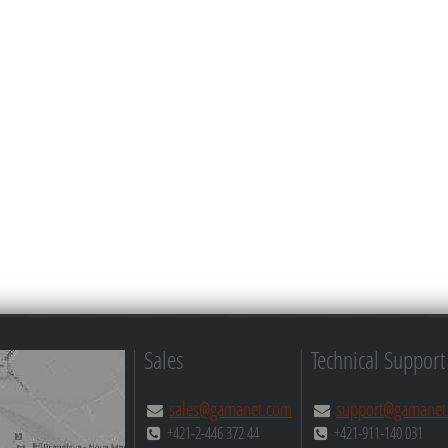
Sales
Technical Support
sales@gamanet.com
support@gamanet
+421-2-446 372 44
+421-911-140 031