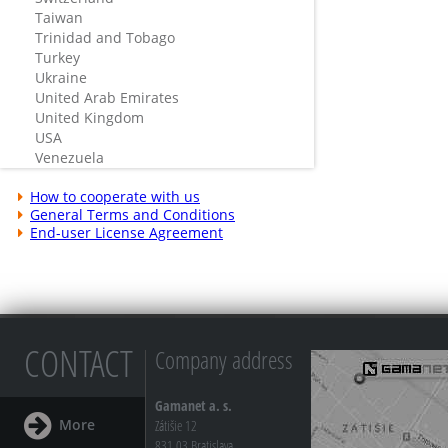
Taiwan
Trinidad and Tobago
Turkey
Ukraine
United Arab Emirates
United Kingdom
USA
Venezuela
How to cooperate with us
General Terms and Conditions
End-user License Agreement
CONTACT
Company address
Gamanet a. s.
More
Zátišie 12
831 03 Bratislava