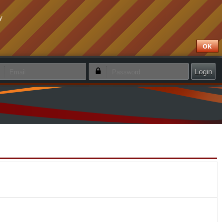
y
OK
emember login
Forgotten password
Create new account