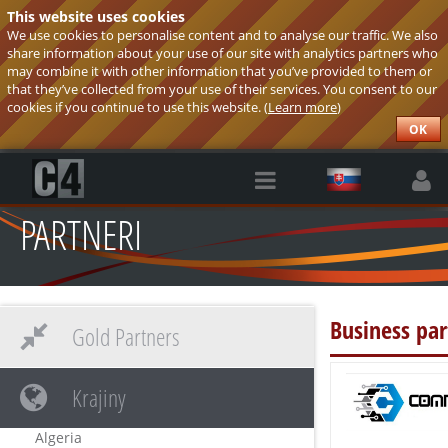
This website uses cookies
We use cookies to personalise content and to analyse our traffic. We also
share information about your use of our site with analytics partners who
may combine it with other information that you’ve provided to them or
that they’ve collected from your use of their services. You consent to our
cookies if you continue to use this website. (
Learn more
)
OK
PARTNERI
Business par
Gold Partners
Krajiny
Algeria