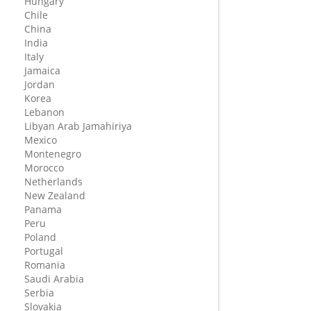
Hungary
Chile
China
India
Italy
Jamaica
Jordan
Korea
Lebanon
Libyan Arab Jamahiriya
Mexico
Montenegro
Morocco
Netherlands
New Zealand
Panama
Peru
Poland
Portugal
Romania
Saudi Arabia
Serbia
Slovakia