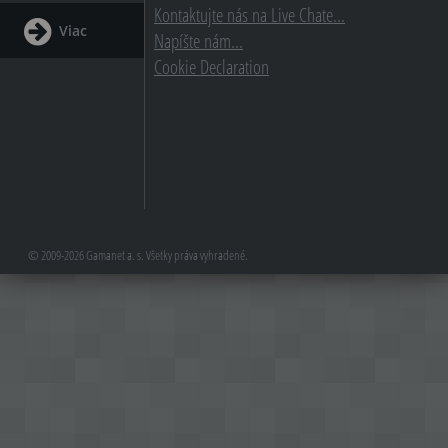
Kontaktujte nás na Live Chate...
Viac
Napíšte nám...
Cookie Declaration
© 2009-2026 Gamanet a. s. Všetky práva vyhradené.