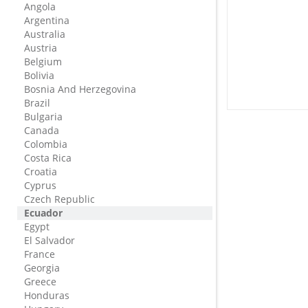
Angola
Argentina
Australia
Austria
Belgium
Bolivia
Bosnia And Herzegovina
Brazil
Bulgaria
Canada
Colombia
Costa Rica
Croatia
Cyprus
Czech Republic
Ecuador
Egypt
El Salvador
France
Georgia
Greece
Honduras