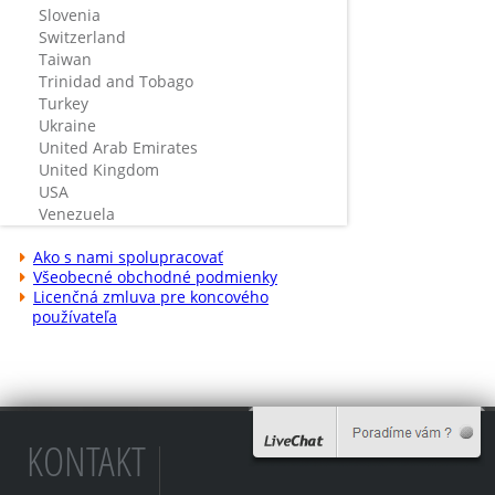
Slovenia
Switzerland
Taiwan
Trinidad and Tobago
Turkey
Ukraine
United Arab Emirates
United Kingdom
USA
Venezuela
Ako s nami spolupracovať
Všeobecné obchodné podmienky
Licenčná zmluva pre koncového
používateľa
KONTAKT