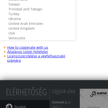
Taiwan
Trinidad and Tobago
Turkey
Ukraine
United Arab Emirates
United Kingdom
USA
Venezuela
How to cooperate with us
Általános Üzleti Feltételei
Licenszszerződése a végfelhasználó
számára
ELÉRHETŐSÉG
Cégünk címe
Gamanet a. s.
Tovább
Zátišie 12