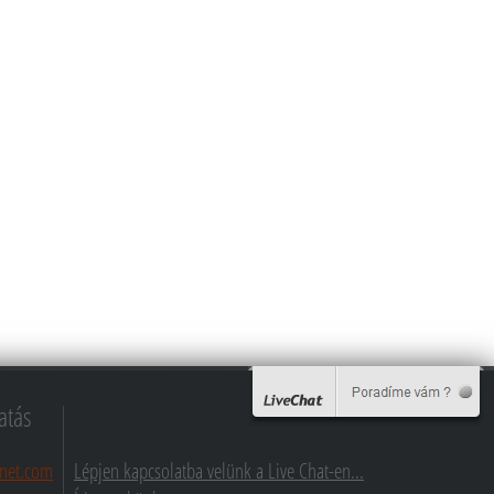
atás
net.com
Lépjen kapcsolatba velünk a Live Chat-en...