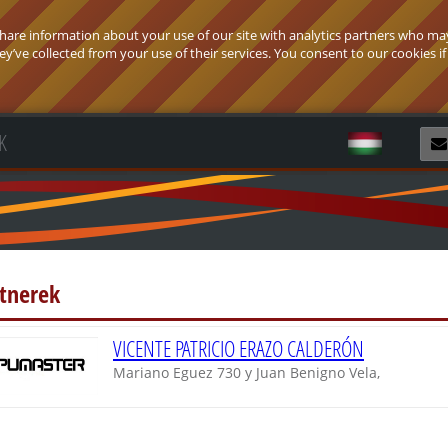
 share information about your use of our site with analytics partners who ma
’ve collected from your use of their services. You consent to our cookies if
K
R
rtnerek
VICENTE PATRICIO ERAZO CALDERÓN
Mariano Eguez 730 y Juan Benigno Vela,