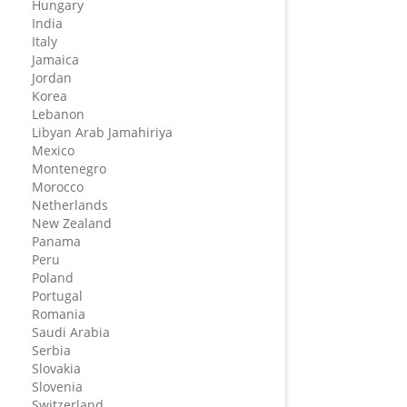
Hungary
India
Italy
Jamaica
Jordan
Korea
Lebanon
Libyan Arab Jamahiriya
Mexico
Montenegro
Morocco
Netherlands
New Zealand
Panama
Peru
Poland
Portugal
Romania
Saudi Arabia
Serbia
Slovakia
Slovenia
Switzerland