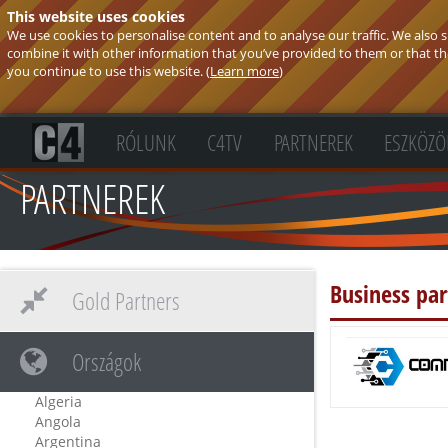
This website uses cookies
We use cookies to personalise content and to analyse our traffic. We also
combine it with other information that you’ve provided to them or that they
you continue to use this website. (
Learn more
)
RÓLUNK
C4TV
PARTNEREK
ESZKÖZÖ
PARTNEREK
Business pa
Gold Partners
Országok
Algeria
Angola
Argentina