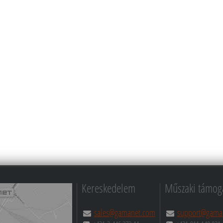
Kereskedelem
Műszaki támog
sales@gamanet.com
support@gama