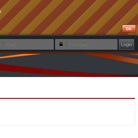
y
OK
emember login
Forgotten password
Create new account