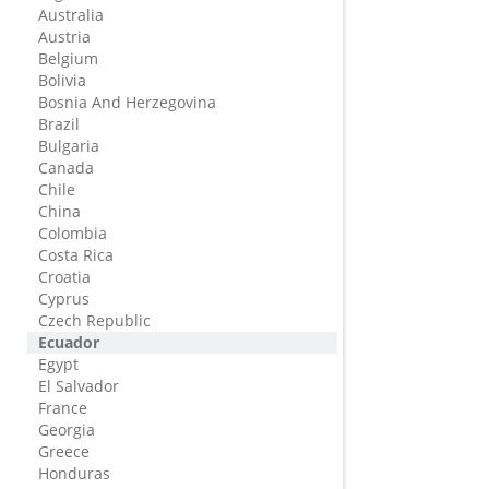
Australia
Austria
Belgium
Bolivia
Bosnia And Herzegovina
Brazil
Bulgaria
Canada
Chile
China
Colombia
Costa Rica
Croatia
Cyprus
Czech Republic
Ecuador
Egypt
El Salvador
France
Georgia
Greece
Honduras