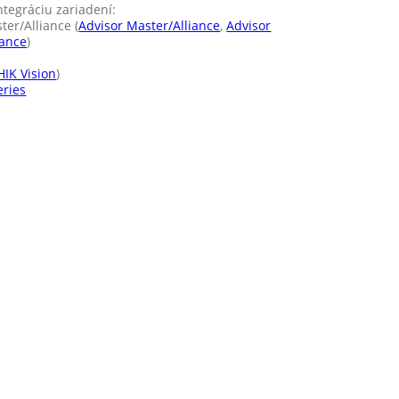
ntegráciu zariadení:
er/Alliance (
Advisor Master/Alliance
,
Advisor
iance
)
HIK Vision
)
eries