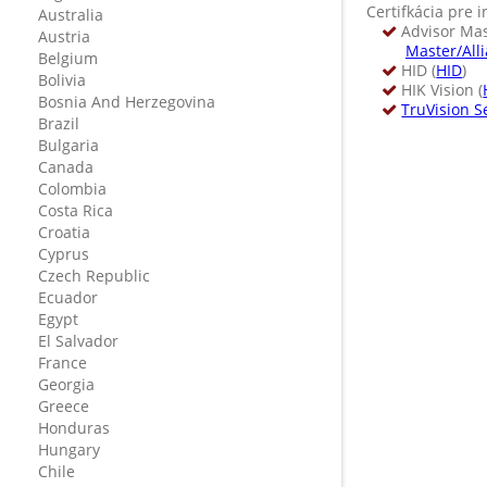
Certifkácia pre i
Australia
Advisor Mast
Austria
Master/All
Belgium
HID (
HID
)
Bolivia
HIK Vision (
Bosnia And Herzegovina
TruVision S
Brazil
Bulgaria
Canada
Colombia
Costa Rica
Croatia
Cyprus
Czech Republic
Ecuador
Egypt
El Salvador
France
Georgia
Greece
Honduras
Hungary
Chile