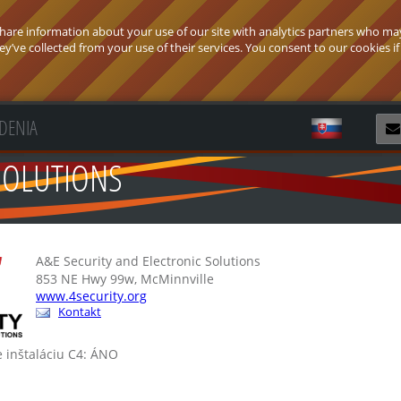
 share information about your use of our site with analytics partners who ma
’ve collected from your use of their services. You consent to our cookies if
ADENIA
Z
SOLUTIONS
A&E Security and Electronic Solutions
853 NE Hwy 99w, McMinnville
www.4security.org
Kontakt
e inštaláciu C4: ÁNO