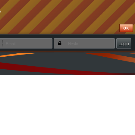
y
OK
apamätať si prihlásenie
Zabudol som heslo
Vytvoriť nový účet