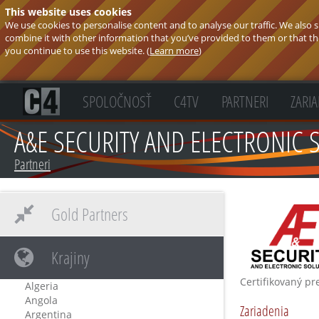
This website uses cookies
We use cookies to personalise content and to analyse our traffic. We also
combine it with other information that you’ve provided to them or that they
you continue to use this website. (
Learn more
)
SPOLOČNOSŤ
C4TV
PARTNERI
ZARI
A&E SECURITY AND ELECTRONIC 
Partneri
Gold Partners
Krajiny
Certifikovaný pr
Algeria
Angola
Zariadenia
Argentina