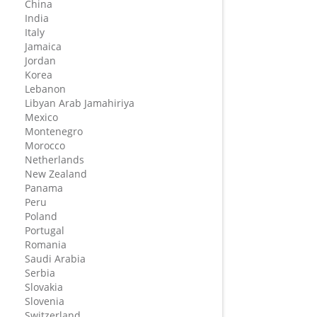
China
India
Italy
Jamaica
Jordan
Korea
Lebanon
Libyan Arab Jamahiriya
Mexico
Montenegro
Morocco
Netherlands
New Zealand
Panama
Peru
Poland
Portugal
Romania
Saudi Arabia
Serbia
Slovakia
Slovenia
Switzerland