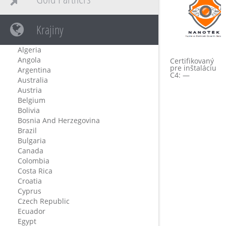
Krajiny
Algeria
Angola
Certifikovaný
pre inštaláciu
Argentina
C4: —
Australia
Austria
Belgium
Bolivia
Bosnia And Herzegovina
Brazil
Bulgaria
Canada
Colombia
Costa Rica
Croatia
Cyprus
Czech Republic
Ecuador
Egypt