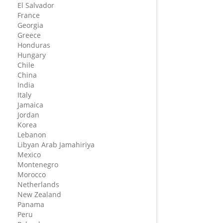
El Salvador
France
Georgia
Greece
Honduras
Hungary
Chile
China
India
Italy
Jamaica
Jordan
Korea
Lebanon
Libyan Arab Jamahiriya
Mexico
Montenegro
Morocco
Netherlands
New Zealand
Panama
Peru