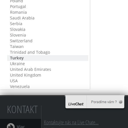
Poland
Portugal
Romania
Saudi Arabia
Serbia
Slovakia
Slovenia
Switzerland
Taiwan
Trinidad and Tobago
Turkey
Ukraine
United Arab Emirates
United Kingdom
USA
Venezuela
KONTAKT
Kontaktujte nás na Live Chate...
Viac