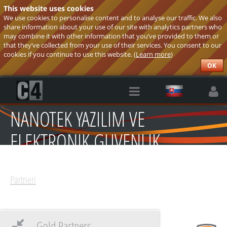
This website uses cookies
We use cookies to personalise content and to analyse our traffic. We also
share information about your use of our site with analytics partners who
may combine it with other information that you’ve provided to them or
that they’ve collected from your use of their services. You consent to our
cookies if you continue to use this website. (
Learn more
)
OK
NANOTEK YAZILIM VE
ELEKTRONIK GUVENLIK
SISTEMLERI
Partneri
Gold Partners