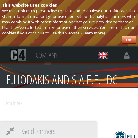
This website uses cookies
We use cookies to personalise content and to analyse our traffic. We also
share information about your use of our site with analytics partners who
may combine it with other information that you’ve provided to them or
that they’ve collected from your use of their services. You consent to our
cookies if you continue to use this website. (
Learn more
)
OK
COMPANY
E.LIODAKIS AND SIA E.E. -DC
ELECTRONICS
Partners
Gold Partners