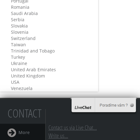
Portugal
Romania
Saudi Arabia
Serbia
Slovakia
Slovenia
Switzerland
Taiwan
Trinidad and Tobago
Turkey
Ukraine
United Arab Emirates
United Kingdom
USA
Venezuela
CONTACT
Contact us via Live Chat...
More
Write us...