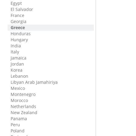
Egypt
El Salvador
France
Georgia
Greece
Honduras
Hungary
India
Italy
Jamaica
Jordan
Korea
Lebanon
Libyan Arab Jamahiriya
Mexico
Montenegro
Morocco
Netherlands
New Zealand
Panama
Peru
Poland