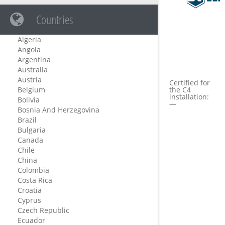
Countries
Algeria
Angola
Argentina
Australia
Austria
Certified for
Belgium
the C4
installation:
Bolivia
—
Bosnia And Herzegovina
Brazil
Bulgaria
Canada
Chile
China
Colombia
Costa Rica
Croatia
Cyprus
Czech Republic
Ecuador