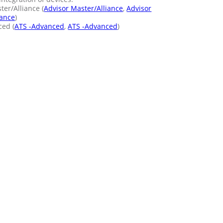
er/Alliance (
Advisor Master/Alliance
,
Advisor
iance
)
ed (
ATS -Advanced
,
ATS -Advanced
)