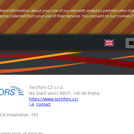
 share information about your use of our site with analytics partners who ma
’ve collected from your use of their services. You consent to our cookies if
R
Techfors CZ s.r.o.
Na Staré vinici 395/7,, 140 00 Praha
https://www.techfors.cz/
Contact
 C4 installation: YES
 integration of devices: