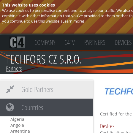
This website uses cookies
We use cookies to personalise content and to analyse our traffic. We also
combine it with other information that you’ve provided to them or that they
you continue to use this website. (
Learn more
)
COMPANY
C4TV
PARTNERS
DEVICES
TECHFORS CZ S.R.O.
Partners
Gold Partners
Countries
Certified for the
Algeria
Devices
Angola
Argentina
Certification for