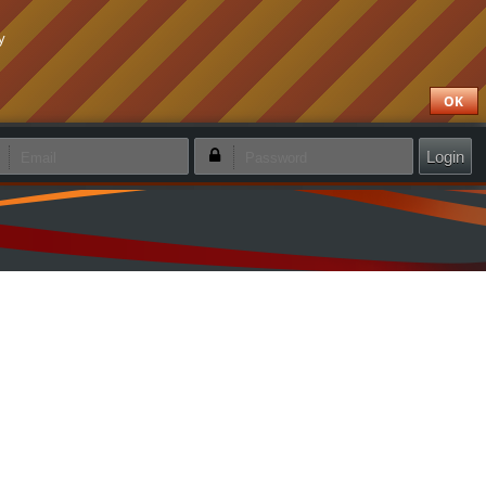
y
OK
emember login
Forgotten password
Create new account