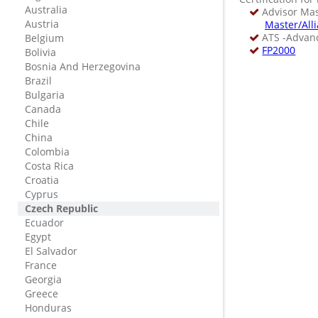
Australia
Advisor Mast
Austria
Master/All
ATS -Advanc
Belgium
FP2000
Bolivia
Bosnia And Herzegovina
Brazil
Bulgaria
Canada
Chile
China
Colombia
Costa Rica
Croatia
Cyprus
Czech Republic
Ecuador
Egypt
El Salvador
France
Georgia
Greece
Honduras