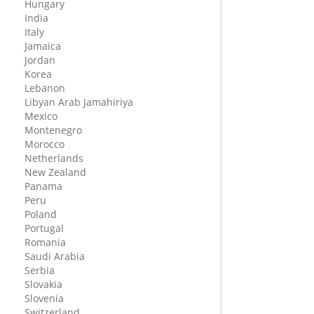
Hungary
India
Italy
Jamaica
Jordan
Korea
Lebanon
Libyan Arab Jamahiriya
Mexico
Montenegro
Morocco
Netherlands
New Zealand
Panama
Peru
Poland
Portugal
Romania
Saudi Arabia
Serbia
Slovakia
Slovenia
Switzerland