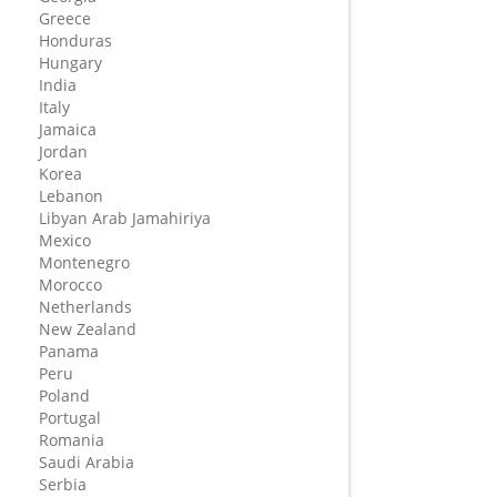
Greece
Honduras
Hungary
India
Italy
Jamaica
Jordan
Korea
Lebanon
Libyan Arab Jamahiriya
Mexico
Montenegro
Morocco
Netherlands
New Zealand
Panama
Peru
Poland
Portugal
Romania
Saudi Arabia
Serbia