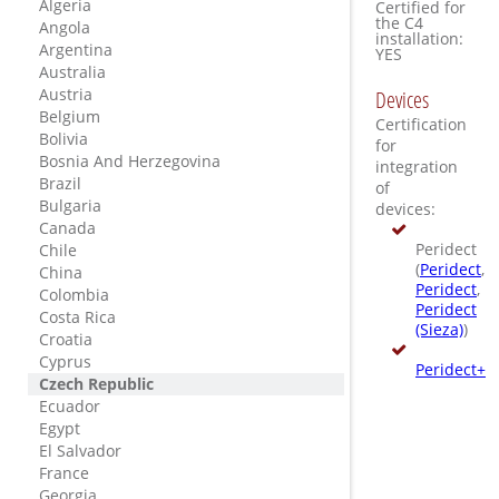
Algeria
Certified for
the C4
Angola
installation:
Argentina
YES
Australia
Austria
Devices
Belgium
Certification
Bolivia
for
Bosnia And Herzegovina
integration
Brazil
of
Bulgaria
devices:
Canada
Peridect
Chile
(
Peridect
,
China
Peridect
,
Colombia
Peridect
Costa Rica
(Sieza)
)
Croatia
Cyprus
Peridect+
Czech Republic
Ecuador
Egypt
El Salvador
France
Georgia