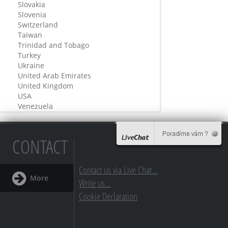
Slovakia
Slovenia
Switzerland
Taiwan
Trinidad and Tobago
Turkey
Ukraine
United Arab Emirates
United Kingdom
USA
Venezuela
CONTACT
Contact us via Live Chat...
More
Write us...
Cookie Declaration