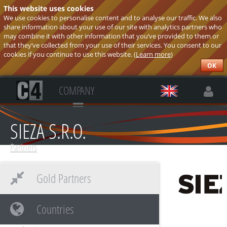
This website uses cookies
We use cookies to personalise content and to analyse our traffic. We also
share information about your use of our site with analytics partners who
may combine it with other information that you’ve provided to them or
that they’ve collected from your use of their services. You consent to our
cookies if you continue to use this website. (
Learn more
)
OK
COMPANY
SIEZA S.R.O.
Partners
Gold Partners
Countries