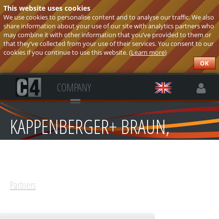
This website uses cookies
We use cookies to personalise content and to analyse our traffic. We also
share information about your use of our site with analytics partners who
may combine it with other information that you’ve provided to them or
that they’ve collected from your use of their services. You consent to our
cookies if you continue to use this website. (
Learn more
)
OK
COMPANY
KAPPENBERGER+ BRAUN,
ELEKTRO-TECHNIK SPOL.
S.R.O.
Partners