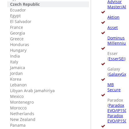
Advisor
Czech Republic
Master/All
Ecuador
Egypt
Aktion
El Salvador
France
Asset
Georgia
Dominus
Greece
Millenniu
Honduras
Hungary
Esser
India
(
EsserSEI
)
Italy
Jamaica
Galaxy
Jordan
(
GalaxyGxy
Korea
MB
Lebanon
Secure
Libyan Arab Jamahiriya
Mexico
Paradox
Montenegro
(
Paradox
Morocco
EVO/IP150
,
Netherlands
Paradox
New Zealand
EVO/IP150
)
Panama