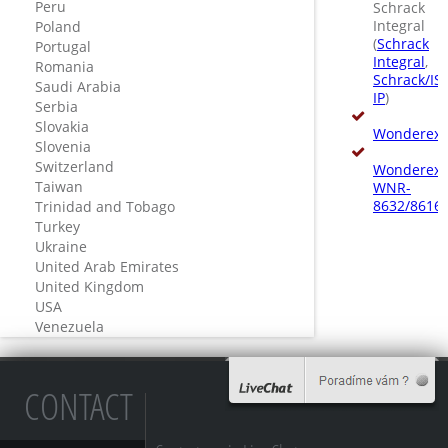
Peru
Schrack
Integral
Poland
(
Schrack
Portugal
Integral
,
Romania
Schrack/IS
Saudi Arabia
IP
)
Serbia
Slovakia
Wonderex
Slovenia
Switzerland
Wonderex-
Taiwan
WNR-
8632/8616
Trinidad and Tobago
Turkey
Ukraine
United Arab Emirates
United Kingdom
USA
Venezuela
CONTACT