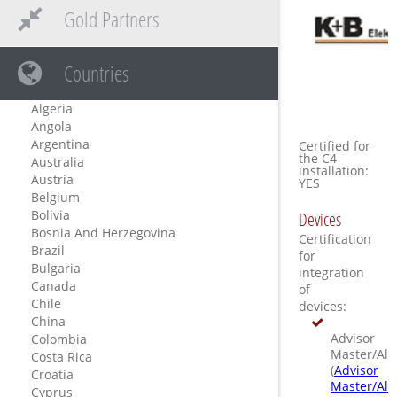
Gold Partners
Countries
Algeria
Angola
Argentina
Certified for
the C4
Australia
installation:
Austria
YES
Belgium
Bolivia
Devices
Bosnia And Herzegovina
Certification
Brazil
for
Bulgaria
integration
Canada
of
Chile
devices:
China
Advisor
Colombia
Master/All
Costa Rica
(
Advisor
Croatia
Master/All
Cyprus