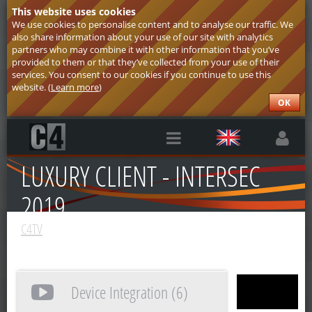
This website uses cookies
We use cookies to personalise content and to analyse our traffic. We
also share information about your use of our site with analytics
partners who may combine it with other information that you’ve
provided to them or that they’ve collected from your use of their
services. You consent to our cookies if you continue to use this
website. (
Learn more
)
OK
LUXURY CLIENT - INTERSEC
2019
C4TV
Device Integration (6)