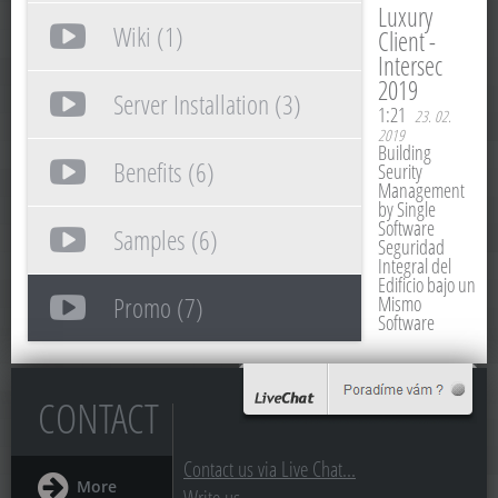
Luxury
Wiki (1)
Client -
Intersec
2019
Server Installation (3)
1:21
23. 02.
2019
Building
Benefits (6)
Seurity
Management
by Single
Software
Samples (6)
Seguridad
Integral del
Edificio bajo un
Promo (7)
Mismo
Software
CONTACT
Contact us via Live Chat...
More
Write us...