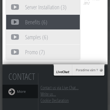
2012
Server Installation (3)
Benefits (6)
Samples (6)
Promo (7)
CONTACT
Contact us via Live Chat...
More
Write us...
Cookie Declaration