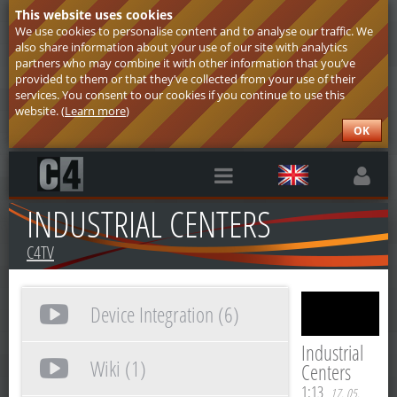
This website uses cookies
We use cookies to personalise content and to analyse our traffic. We
also share information about your use of our site with analytics
partners who may combine it with other information that you’ve
provided to them or that they’ve collected from your use of their
services. You consent to our cookies if you continue to use this
website. (
Learn more
)
OK
INDUSTRIAL CENTERS
C4TV
Device Integration (6)
Industrial
Wiki (1)
Centers
1:13
17. 05.