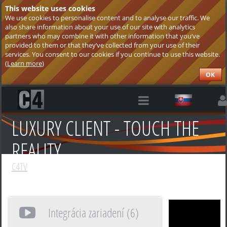
This website uses cookies
We use cookies to personalise content and to analyse our traffic. We
also share information about your use of our site with analytics
partners who may combine it with other information that you’ve
provided to them or that they’ve collected from your use of their
services. You consent to our cookies if you continue to use this website.
(
Learn more
)
OK
LUXURY CLIENT - TOUCH THE
REALITY
C4TV
Integrácia zariadení (6)