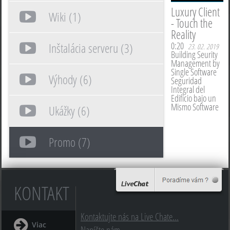
Luxury Client
Wiki (1)
- Touch the
Reality
0:20
Inštalácia serveru (3)
23. 02. 2019
Building Seurity
Management by
Single Software
Výhody (6)
Seguridad
Integral del
Edificio bajo un
Mismo Software
Ukážky (6)
Promo (7)
KONTAKT
Kontaktujte nás na Live Chate...
Viac
Napíšte nám...