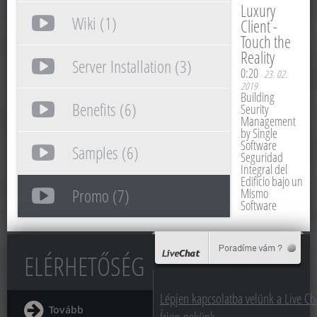
Luxury
Wiki (1)
Client -
Touch the
Reality
Server Installation (3)
0:20
23. 02.
2019
Building
Benefits (6)
Seurity
Management
by Single
Software
Samples (6)
Seguridad
Integral del
Edificio bajo un
Promo (7)
Mismo
Software
ELÉRHETŐSÉG
Lépjen kapcsolatba velünk a Live Cha