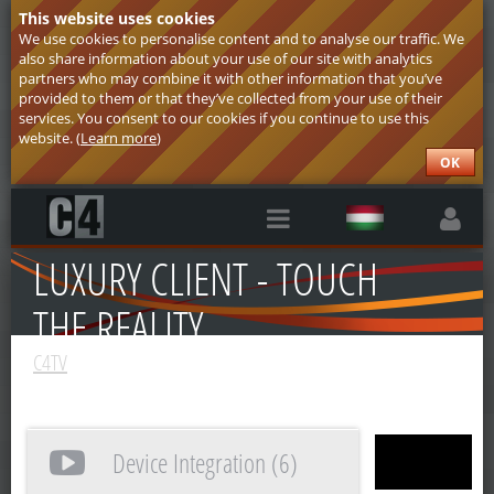
This website uses cookies
We use cookies to personalise content and to analyse our traffic. We
also share information about your use of our site with analytics
partners who may combine it with other information that you’ve
provided to them or that they’ve collected from your use of their
services. You consent to our cookies if you continue to use this
website. (
Learn more
)
OK
RÓLUNK
LUXURY CLIENT - TOUCH
THE REALITY
C4TV
Device Integration (6)