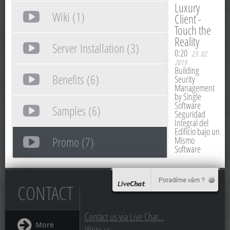
Luxury
Wiki (1)
Client -
Touch the
Reality
Server Installation (3)
0:20
23. 02.
2019
Building
Benefits (6)
Seurity
Management
by Single
Software
Samples (6)
Seguridad
Integral del
Edificio bajo un
Promo (7)
Mismo
Software
CONTACT
Contact us via Live Chat...
More
Write us...