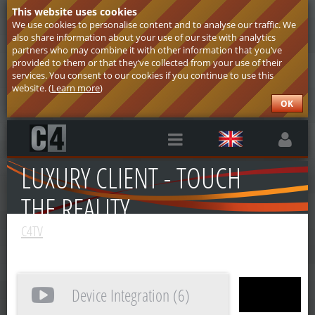
This website uses cookies
We use cookies to personalise content and to analyse our traffic. We
also share information about your use of our site with analytics
partners who may combine it with other information that you’ve
provided to them or that they’ve collected from your use of their
services. You consent to our cookies if you continue to use this
website. (
Learn more
)
OK
LUXURY CLIENT - TOUCH
THE REALITY
C4TV
Device Integration (6)