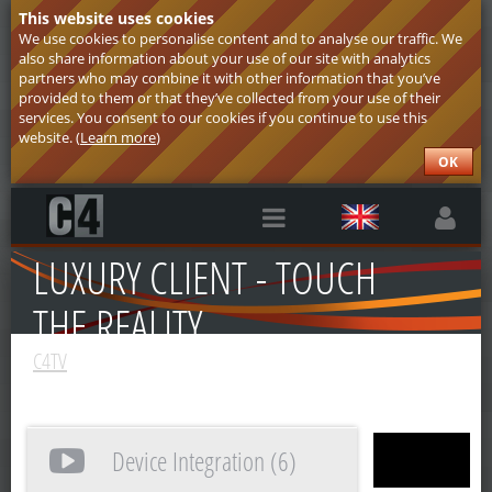
This website uses cookies
We use cookies to personalise content and to analyse our traffic. We
also share information about your use of our site with analytics
partners who may combine it with other information that you’ve
provided to them or that they’ve collected from your use of their
services. You consent to our cookies if you continue to use this
website. (
Learn more
)
OK
LUXURY CLIENT - TOUCH
THE REALITY
C4TV
Device Integration (6)