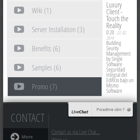
Luxury
Wiki (1)
Client -
Touch the
Reality
Server Installation (3)
0:20
23. 02.
2019
Building
Benefits (6)
Seurity
Management
by Single
Software
Samples (6)
Seguridad
Integral del
Edificio bajo un
Promo (7)
Mismo
Software
CONTACT
Contact us via Live Chat...
More
Write us...